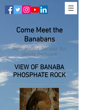
Come Meet the
Banabans
Our homeland Our past Our
identity Our future
VIEW OF BANABA
PHOSPHATE ROCK