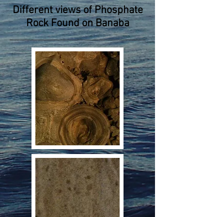
Different views of Phosphate
Rock Found on Banaba