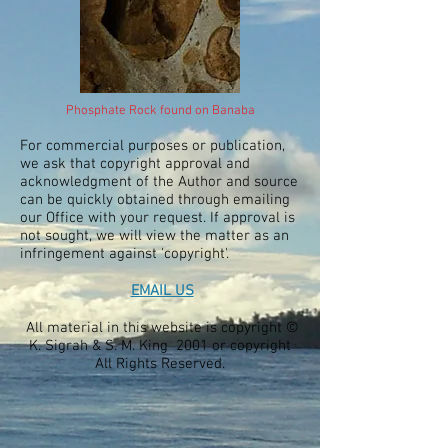
Phosphate Rock found on Banaba
For commercial purposes or publication,
we ask that copyright approval and
acknowledgment of the Author and source
can be quickly obtained through emailing
our Office with your request. If approval is
not sought, we will view the matter as an
infringement against 'copyright'.
EMAIL US
All material in this website is copyright ©
K. Sigrah & S. M. King 2001 or copyright
All Rights Reserved.