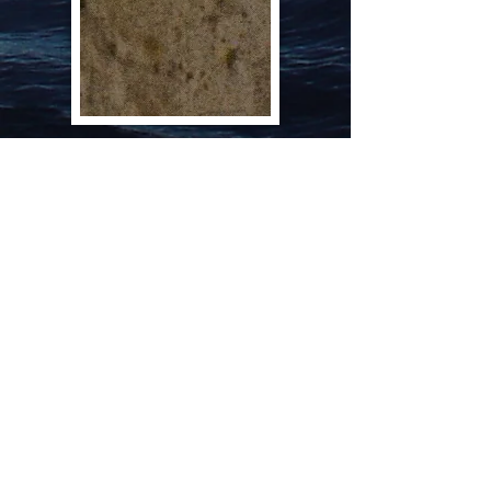
A copy on an original Analysis Sheet
dated January 1901