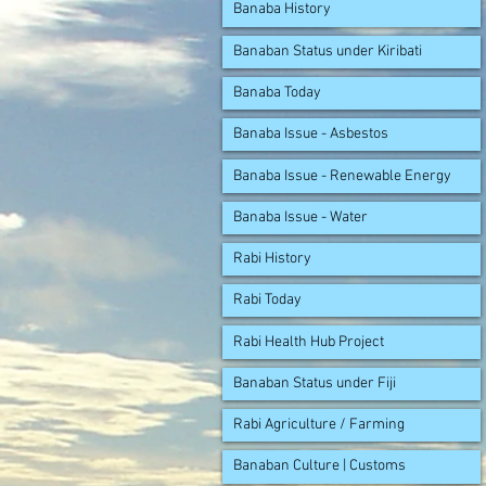
Banaba History
Banaban Status under Kiribati
Banaba Today
Banaba Issue - Asbestos
Banaba Issue - Renewable Energy
Banaba Issue - Water
Rabi History
Rabi Today
Rabi Health Hub Project
Banaban Status under Fiji
Rabi Agriculture / Farming
Banaban Culture | Customs