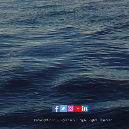
Copyright 2001 K.Sigrah & S. King All Rights Reserved