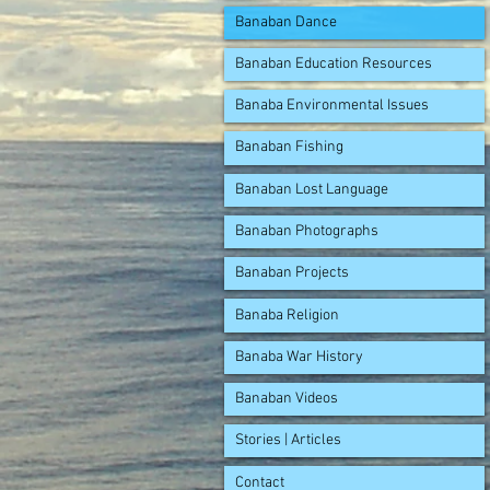
Banaban Dance
Banaban Education Resources
Banaba Environmental Issues
Banaban Fishing
Banaban Lost Language
Banaban Photographs
Banaban Projects
Banaba Religion
Banaba War History
Banaban Videos
Stories | Articles
Contact