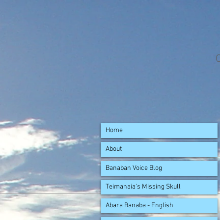
Home
About
Banaban Voice Blog
Teimanaia's Missing Skull
Abara Banaba - English