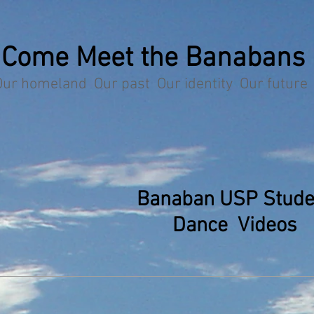
Come Meet the Banabans
Our homeland Our past Our identity Our future
Banaban USP Stude
Dance Videos