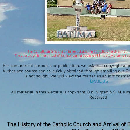
The Catholic sisters and children outside the Catholic Church at Fati
The church, which lost most of its roof during Cyclone AMI, is slowly being 
For commercial purposes or publication, we ask that copyright ap
Author and source can be quickly obtained through emailing our Off
is not sought, we will view the matter as an infringeme
EMAIL US
All material in this website is copyright © K. Sigrah & S. M. Ki
Reserved
The History of the Catholic Church and Arrival of