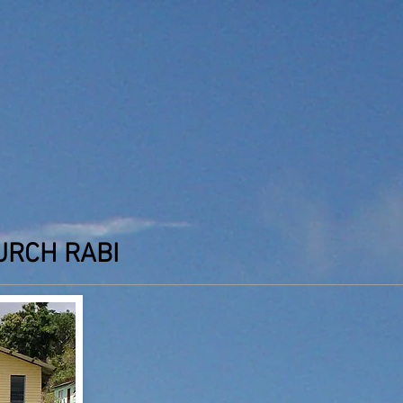
URCH RABI