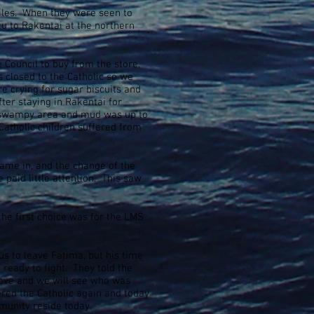
miles. When they were seen to
u to Rakentai at the northern
e Council to buy from the store,
s closed to the Catholic so we
 crying for sugar biscuits and
er staying in Rakentai for
y swampy area and mud was up to
Catholic children suffered from
came in, and the change of the
aid little attention. This saw
the first choice was for the LMS
us to leave Fatima, but his time
eady to fight. They told the
move and we will see who was
ered the Catholic again and today
unity reside today.