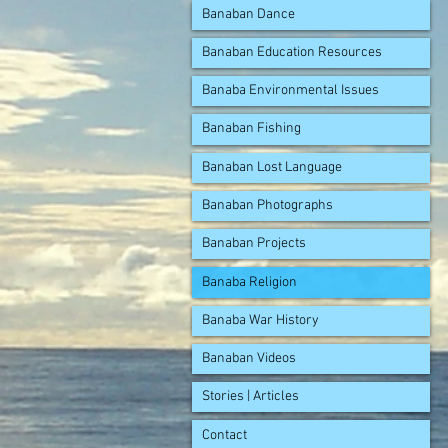
Banaban Dance
Banaban Education Resources
Banaba Environmental Issues
Banaban Fishing
Banaban Lost Language
Banaban Photographs
Banaban Projects
Banaba Religion
Banaba War History
Banaban Videos
Stories | Articles
Contact