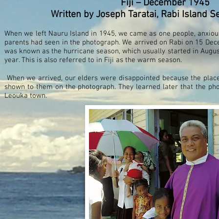
Fiji – December 1945
Written by Joseph Taratai, Rabi Island
When we left Nauru Island in 1945, we came as one people, anxio
parents had seen in the photograph. We arrived on Rabi on 15 Dec
was known as the hurricane season, which usually started in August
year. This is also referred to in Fiji as the warm season.
When we arrived, our elders were disappointed because the place
shown to them on the photograph. They learned later that the p
Leouka town.