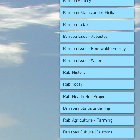
Banaba History
Banaban Status under Kiribati
Banaba Today
Banaba Issue - Asbestos
Banaba Issue - Renewable Energy
Banaba Issue - Water
Rabi History
Rabi Today
Rabi Health Hub Project
Banaban Status under Fiji
Rabi Agriculture / Farming
Banaban Culture | Customs