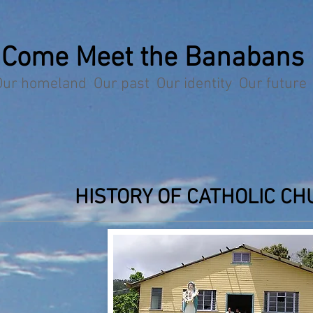
Come Meet the Banabans
Our homeland Our past Our identity Our future
HISTORY OF CATHOLIC CH