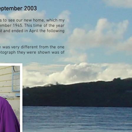
 September 2003
us to see our new home, which my
ember 1945. This time of the year
 and ended in April the following
 was very different from the one
hotograph they were shown was of