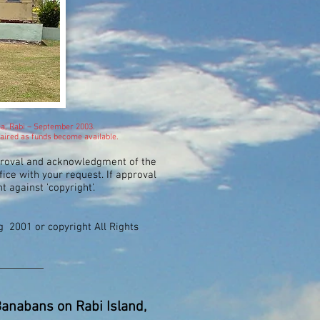
ma, Rabi – September 2003.
repaired as funds become available.
proval and acknowledgment of the
ice with your request. If approval
nt against 'copyright'.
ng 2001 or copyright All Rights
 Banabans on Rabi Island,