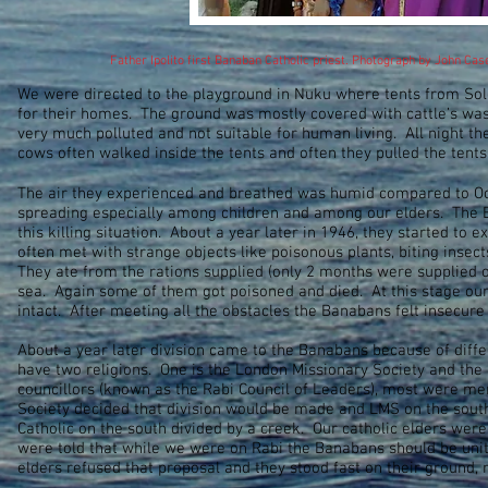
Father Ipolito first Banaban Catholic priest. Photograph by John Ca
We were directed to the playground in Nuku where tents from So
for their homes. The ground was mostly covered with cattle’s wa
very much polluted and not suitable for human living. All night th
cows often walked inside the tents and often they pulled the ten
The air they experienced and breathed was humid compared to Oc
spreading especially among children and among our elders. The B
this killing situation. About a year later in 1946, they started to
often met with strange objects like poisonous plants, biting insec
They ate from the rations supplied (only 2 months were supplied on
sea. Again some of them got poisoned and died. At this stage ou
intact. After meeting all the obstacles the Banabans felt insecure
About a year later division came to the Banabans because of diff
have two religions. One is the London Missionary Society and the
councillors (known as the Rabi Council of Leaders), most were m
Society decided that division would be made and LMS on the sout
Catholic on the south divided by a creek. Our catholic elders wer
were told that while we were on Rabi the Banabans should be unit
elders refused that proposal and they stood fast on their ground, 