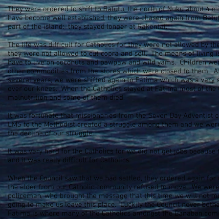
They were ordered to shift to Batutu, the north of Nuku about 4 
have become well established, they were chased again from Batut
part of the island: they stayed longer at Rakentai.
The life was difficult for Catholics for they were not allowed by th
they were not allowed to cut copra and sell. The means of living i
have to live on coconuts and pawpaw and wild yams. Children were
other commodities from the stores which were closed to them. Aft
several years, we were shifted again to Fatima which was a ver
over our knees. When the Catholics stayed at Fatima most of the 
malnutrition and some of them died.
It was fortunate that missionaries from the Seven Day Adventist 
LMS to the Methodist created a struggle among them and we were p
the decline of our struggle.
It was very hard for the Catholics for we did not get jobs because 
and it was really difficult for Catholics.
When the Council saw that we had settled, they ordered again for 
the elder from our Catholic community refused to move. We were r
policeman, who brought the message that this time we will not 
going to make us leave this place. Luckily the Council never both
Fatima is where many of the Catholics amongst the Banaban comm