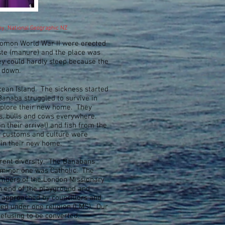
sey, National Geographic NZ
lomon World War II were erected
ste (manure) and the place was
ey could hardly sleep because the
ts down.
ean Island. The sickness started
anaba struggled to survive in
 explore their new home. They
ts, bulls and cows everywhere.
 their arrival) and fish from the
r customs and culture were
 in their new home.
erent diversity. The Banabans
 minor one was Catholic. The
embers of the London Missionary
h end of the playground and
e approached by councillors and
ed under one religion (LMS). Our
refusing to be converted.