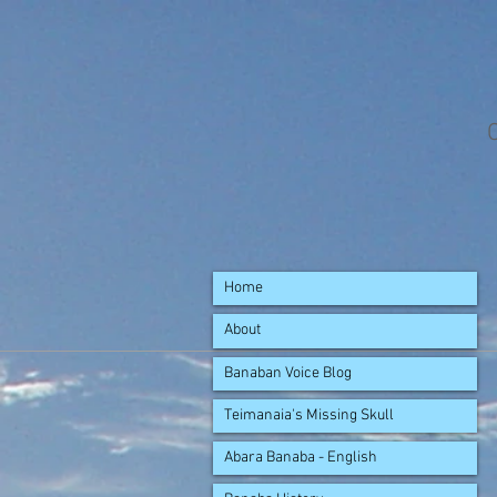
Home
About
Banaban Voice Blog
Teimanaia's Missing Skull
Abara Banaba - English