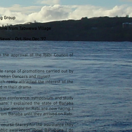
ng Group
ative from Tabwewa Village
ews' - Oct, Nov, Dec '97
the approval of the Rabi Council of
de range of promotions carried out by
anaban Dancers and myself.
h really attracted the interest of the
d in their drama.
 press conference, symposium and study
ns’. I explained the state of Banaba
es our people on Rabi are now facing. I
rom Banaba until they arrived on Rabi.
 course Stacey for the assistance they
ublic awareness about Banabans. I do