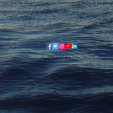
hope that the Japanese have now become more aware of the Banab
Copyright Cr Iakoba Karutaakei Dec, 1997
If you would like more information please contact us 
Copyright 2001 K.Sigrah & S. King All Rights Reserved