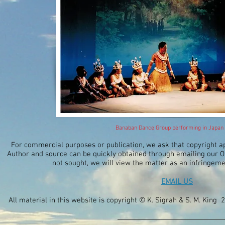
Banaban Dance Group performing in Japan
For commercial purposes or publication, we ask that copyright 
Author and source can be quickly obtained through emailing our Off
not sought, we will view the matter as an infringeme
EMAIL US
All material in this website is copyright © K. Sigrah & S. M. King 