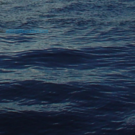
ans.
at:
admin@banaban.com