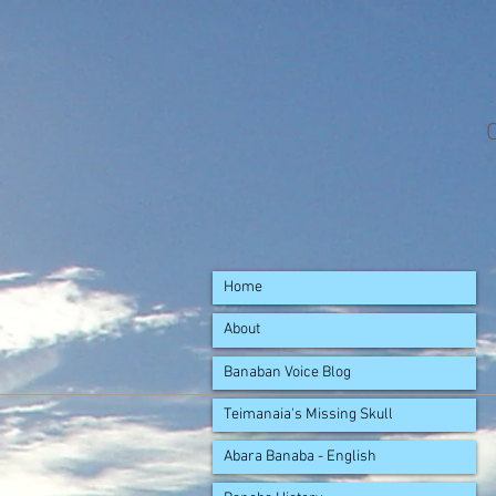
Home
About
Banaban Voice Blog
Teimanaia's Missing Skull
Abara Banaba - English