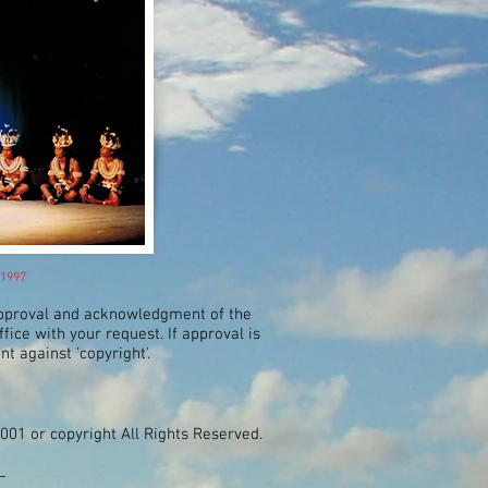
 1997
approval and acknowledgment of the
ice with your request. If approval is
nt against 'copyright'.
2001 or copyright All Rights Reserved.