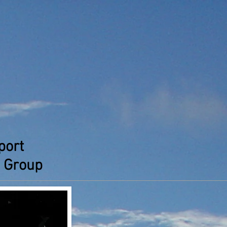
port
 Group