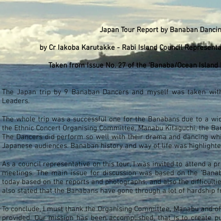
Japan Tour Report by Banaban Danci
by
Cr Iakoba Karutakke - Rabi Island Council Represent
Taken from Issue No. 27 of the 'Banaba/Ocean Island N
The Japan trip by 9 Banaban Dancers and myself was taken with 
Leaders.
The whole trip was a successful one for the Banabans due to a wi
the Ethnic Concert Organising Committee, Manabu Kitaguchi, the B
The Dancers did perform so well with their drama and dancing whic
Japanese audiences. Banaban history and way of life was highlighte
As a council representative on this tour, I was invited to attend a
meetings. The main issue for discussion was based on the ‘Banaba
today based on the reports and photographs, and also the difficulti
also stated that the Banabans have gone through a lot of hardship f
To conclude, I must thank the Organising Committee, Manabu and of
provided. Our mission has been accomplished, that is to create p