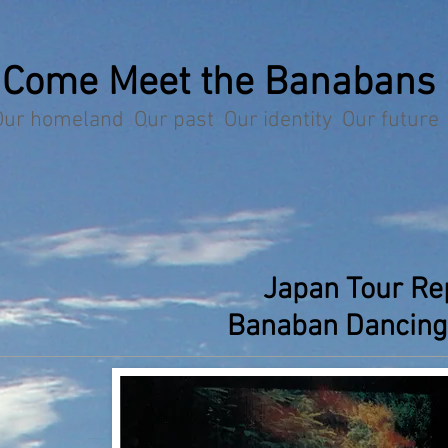
Come Meet the Banabans
Our homeland Our past Our identity Our future
Japan Tour Re
Banaban Dancing