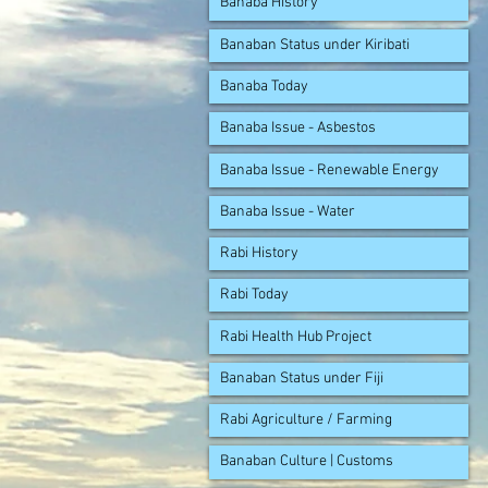
Banaba History
Banaban Status under Kiribati
Banaba Today
Banaba Issue - Asbestos
Banaba Issue - Renewable Energy
Banaba Issue - Water
Rabi History
Rabi Today
Rabi Health Hub Project
Banaban Status under Fiji
Rabi Agriculture / Farming
Banaban Culture | Customs