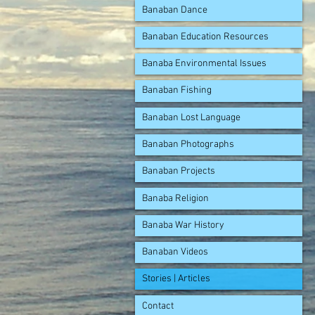
Banaban Dance
Banaban Education Resources
Banaba Environmental Issues
Banaban Fishing
Banaban Lost Language
Banaban Photographs
Banaban Projects
Banaba Religion
Banaba War History
Banaban Videos
Stories | Articles
Contact