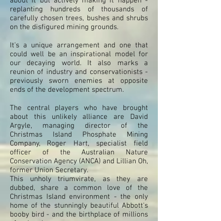
about it but actively making it happen -
replanting hundreds of thousands of
carefully chosen trees, bushes and shrubs
on the disfigured mining grounds.
It's a unique arrangement and one that
could well be an inspirational model for
our decaying world. It also marks a
reunion of industry and conservationists -
previously sworn enemies at opposite
ends of the development spectrum.
The central players who have brought
about this unlikely alliance are David
Argyle, managing director of the
Christmas Island Phosphate Mining
Company, Roger Hart, specialist field
officer of the Australian Nature
Conservation Agency (ANCA) and Lillian Oh,
former Union Secretary.
This unholy triumvirate, as they are
dubbed, share a common love of the
Christmas Island environment - the only
home of the stunningly beautiful Abbott's
booby bird - and the birthplace of millions