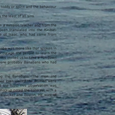
 toddy or spirit and the behaviour
the least of all sins.
m a mission teacher and from the
been translated into the Kiribati
me of Isaac, who had come from
naba was more like that spoken in
ncourage the people to learn the
ves invited us to take a run down
 were probably Banabans who had
ng the Banabans: ‘The men and
ce we ever visited the women were
d the hips) this observation was
Walkup noted the contrast with a
antucket and Boston. He was, of