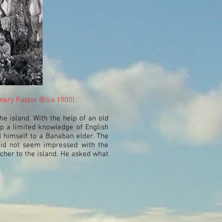
ry Pastor (Ellis 1900).
he island. With the help of an old
p a limited knowledge of English
 himself to a Banaban elder. The
did not seem impressed with the
acher to the island. He asked what