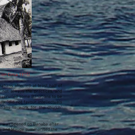
tion Circa 1915)
abans affected at least half of
 not always the practices, and
n recruited some Banabans to be
y, “did not favour intellectuals
ians to work for the church”
e, was opened on Banaba after
ude and Maude summarised the