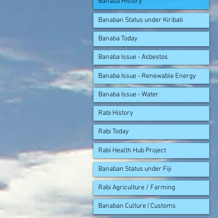
Banaba History
Banaban Status under Kiribati
Banaba Today
Banaba Issue - Asbestos
Banaba Issue - Renewable Energy
Banaba Issue - Water
Rabi History
Rabi Today
Rabi Health Hub Project
Banaban Status under Fiji
Rabi Agriculture / Farming
Banaban Culture | Customs