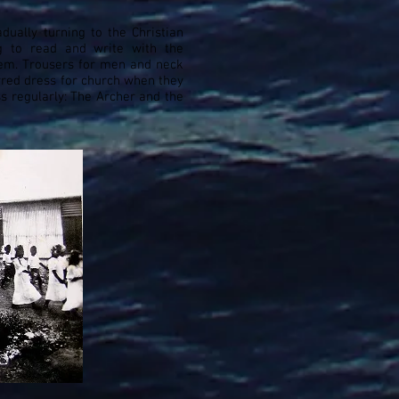
dually turning to the Christian
ng to read and write with the
them. Trousers for men and neck
red dress for church when they
s regularly: The Archer and the