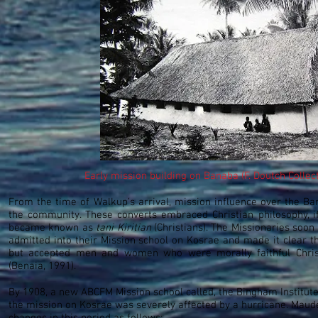
Early mission building on Banaba (F. Doutch Collec
From the time of Walkup’s arrival, mission influence over the Ban
the community. These converts embraced Christian philosophy, if
became known as
tani Kiritian
(Christians). The Missionaries soo
admitted into their Mission school on Kosrae and made it clear the
but accepted men and women who were morally faithful Christ
(Benaia, 1991).
By 1908, a new ABCFM Mission school called, the Bingham Institut
the mission on Kosrae was severely affected by a hurricane. Ma