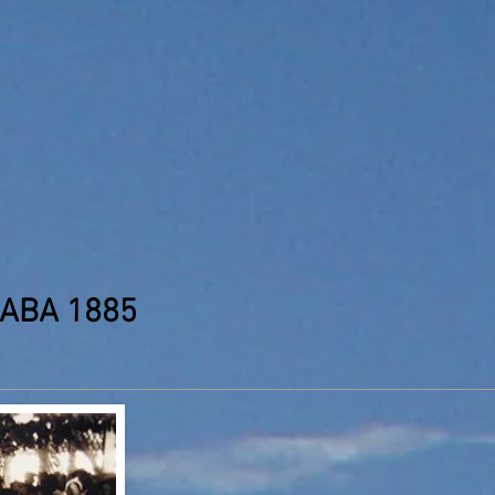
NABA 1885