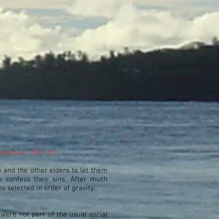
ollection 1901-31).
e and the other elders to let them
 confess their sins. After much
s selected in order of gravity:
were not part of the usual social