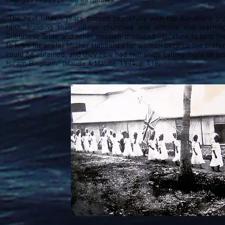
changes in this period as follows:
“The next fifteen years passed peacefully with the Banabans gra
faith, building their village churches and schools and learni
Gilbertese Bible and other mission-produced literature to help 
to knee (or ankle) Mother Hubbard’s for women became the prefer
could be obtained, and they now had two ships calling more or les
Hiram Bingham” (Maude & Maude, 1994, p. 118).