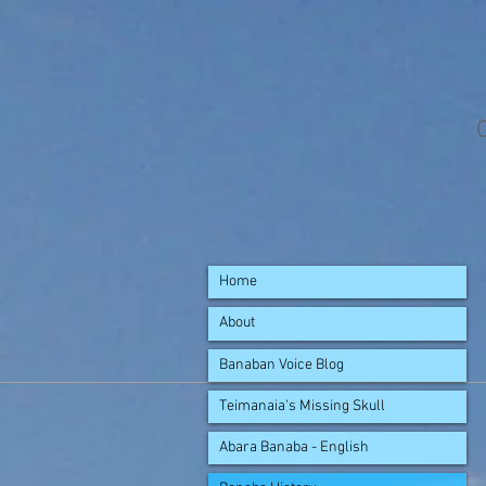
Home
About
Banaban Voice Blog
Teimanaia's Missing Skull
Abara Banaba - English