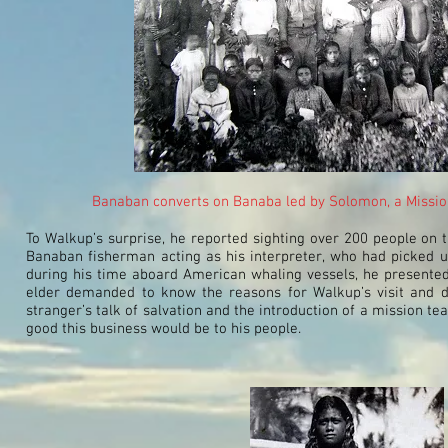
Banaban converts on Banaba led by Solomon, a Missiona
To Walkup’s surprise, he reported sighting over 200 people on t
Banaban fisherman acting as his interpreter, who had picked u
during his time aboard American whaling vessels, he presented
elder demanded to know the reasons for Walkup’s visit and 
stranger’s talk of salvation and the introduction of a mission te
good this business would be to his people.