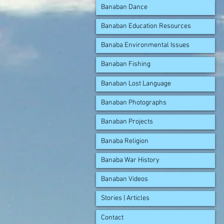
Banaban Dance
Banaban Education Resources
Banaba Environmental Issues
Banaban Fishing
Banaban Lost Language
Banaban Photographs
Banaban Projects
Banaba Religion
Banaba War History
Banaban Videos
Stories | Articles
Contact