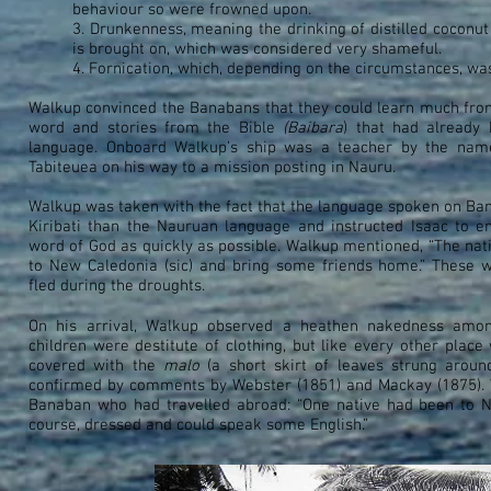
behaviour so were frowned upon.
3. Drunkenness, meaning the drinking of distilled coconut
is brought on, which was considered very shameful.
4. Fornication, which, depending on the circumstances, was 
Walkup convinced the Banabans that they could learn much fro
word and stories from the Bible
(Baibara
) that had already 
language. Onboard Walkup’s ship was a teacher by the na
Tabiteuea on his way to a mission posting in Nauru.
Walkup was taken with the fact that the language spoken on Ba
Kiribati than the Nauruan language and instructed Isaac to e
word of God as quickly as possible. Walkup mentioned, “The nati
to New Caledonia (sic) and bring some friends home.” These
fled during the droughts.
On his arrival, Walkup observed a heathen nakedness amo
children were destitute of clothing, but like every other pla
covered with the
malo
(a short skirt of leaves strung aroun
confirmed by comments by Webster (1851) and Mackay (1875). 
Banaban who had travelled abroad: “One native had been to N
course, dressed and could speak some English.”