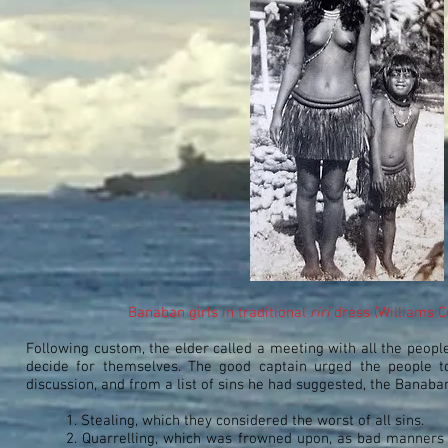
Banaban girls in traditional
riri
dress (Williams C
Following custom, the elder called a meeting with all the peopl
decide for themselves. The good captain urged the people to
discussion, and from a list of sins he had suggested, the Banaban
1. Stealing, which they considered the worst of all sins.
2. Quarrelling, which was frowned upon, as bad manners 