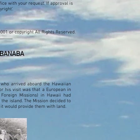
ce with your request. If approval is
pyright'.
2001 or copyright All Rights Reserved.
 BANABA
, who arrived aboard the Hawaiian
r his visit was that a European in
Foreign Missions) in Hawaii had
 the island. The Mission decided to
it would provide them with land.