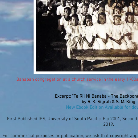
Banaban congregation at a church service in the early 1900s
Excerpt: "Te Rii Ni Banaba - The Backbon
by R. K. Sigrah & S. M. King
New Ebook Edition Available for d
First Published IPS, University of South Pacific, Fiji 2001, Secon
2019.
For commercial purposes or publication, we ask that copyright ap