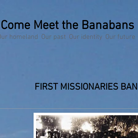
Come Meet the Banabans
Our homeland Our past Our identity Our future
FIRST MISSIONARIES BA