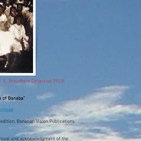
 (L. Broadbent Collection 1923)
e of Banaba"
ownload
d edition, Banaban Vision Publications
proval and acknowledgment of the