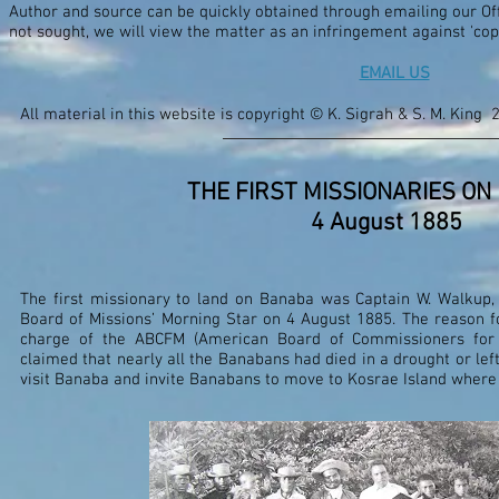
Author and source can be quickly obtained through emailing our Offi
not sought, we will view the matter as an infringement against 'co
EMAIL US
All material in this website is copyright © K. Sigrah & S. M. King 
THE FIRST MISSIONARIES ON
4 August 1885
The first missionary to land on Banaba was Captain W. Walkup
Board of Missions’ Morning Star on 4 August 1885. The reason fo
charge of the ABCFM (American Board of Commissioners for 
claimed that nearly all the Banabans had died in a drought or left
visit Banaba and invite Banabans to move to Kosrae Island where 