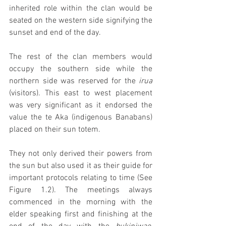
inherited role within the clan would be 
seated on the western side signifying the 
sunset and end of the day. 
The rest of the clan members would 
occupy the southern side while the 
northern side was reserved for the 
irua 
(visitors). This east to west placement 
was very significant as it endorsed the 
value the te Aka (indigenous Banabans) 
placed on their sun totem.
They not only derived their powers from 
the sun but also used it as their guide for 
important protocols relating to time (See 
Figure 1.2). The meetings always 
commenced in the morning with the 
elder speaking first and finishing at the 