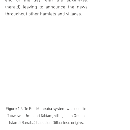
end of the day with the 
bukiniwae
, 
(herald) leaving to announce the news 
throughout other hamlets and villages.
Figure 1.3: Te Boti Maneaba system was used in 
Tabwewa, Uma and Tabiang villages on Ocean 
Island (Banaba) based on Gilbertese origins.