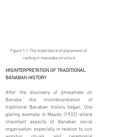
Figure 1.1: The importance of placement of 
roofing in maneaba structure
MISINTERPRETATION OF TRADITIONAL 
BANABAN HISTORY
After the discovery of phosphate on 
Banaba the misinterpretation of 
traditional Banaban history began. One 
glaring example is Maude (1932) where 
important aspects of Banaban social 
organisation, especially in relation to sun 
worship, rituals, and ceremonial 