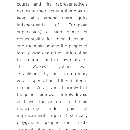
courts and the representative’s 
nature of their constitution was to 
keep alive among them (quite 
independently of European 
supervision) a high sense of 
responsibility for their decisions, 
and maintain among the people at 
large a vivid and critical interest on 
the conduct of their own affairs. 
The 
Kabowi
 system was 
established by an extraordinary 
wise dispensation of the eighteen-
nineties. ‘Wise’ is not to imply that 
the panel code was entirely devoid 
of flaws; for example, it forced 
monogamy, under pain of 
imprisonment, upon historically 
polygynous people and made 
criminal offences of certain sex 