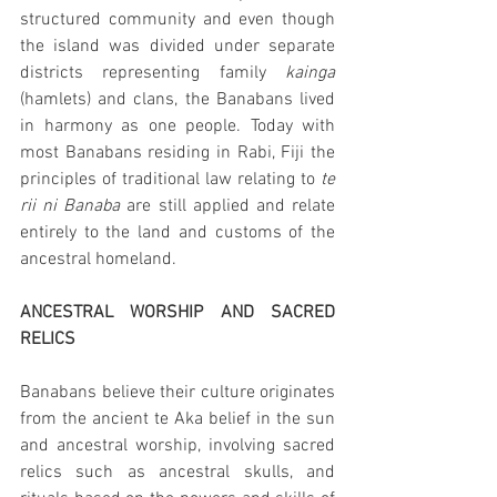
structured community and even though 
the island was divided under separate 
districts representing family 
kainga 
(hamlets) and clans, the Banabans lived 
in harmony as one people. Today with 
most Banabans residing in Rabi, Fiji the 
principles of traditional law relating to 
te 
rii ni Banaba 
are still applied and relate 
entirely to the land and customs of the 
ancestral homeland.
ANCESTRAL WORSHIP AND SACRED 
RELICS
Banabans believe their culture originates 
from the ancient te Aka belief in the sun 
and ancestral worship, involving sacred 
relics such as ancestral skulls, and 