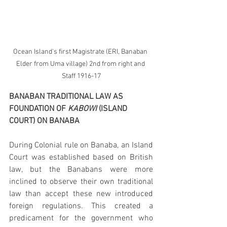
Ocean Island's first Magistrate (ERI, Banaban 
Elder from Uma village) 2nd from right and 
Staff 1916-17
BANABAN TRADITIONAL LAW AS 
FOUNDATION OF 
KABOWI
 (ISLAND 
COURT) ON BANABA
During Colonial rule on Banaba, an Island 
Court was established based on British 
law, but the Banabans were more 
inclined to observe their own traditional 
law than accept these new introduced 
foreign regulations. This created a 
predicament for the government who 