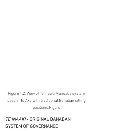
Figure 1.2: View of Te Inaaki Maneaba system 
used in Te Aka with traditional Banaban sitting 
positions.Figure 
TE INAAKI 
- ORIGINAL BANABAN 
SYSTEM OF GOVERNANCE 