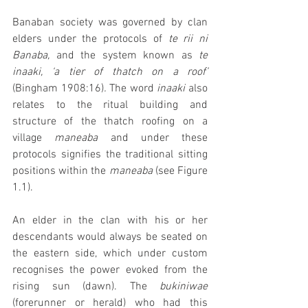
Banaban society was governed by clan 
elders under the protocols of 
te rii ni 
Banaba, 
and the system known as 
te 
inaaki, ‘a tier of thatch on a roof’ 
(Bingham 1908:16)
. 
The word 
inaaki 
also 
relates to the ritual building and 
structure of the thatch roofing on a 
village 
maneaba 
and under these 
protocols signifies the traditional sitting 
positions within the 
maneaba 
(see Figure 
1.1). 
An elder in the clan with his or her 
descendants would always be seated on 
the eastern side, which under custom 
recognises the power evoked from the 
rising sun (dawn). The 
bukiniwae 
(forerunner or herald) who had this 