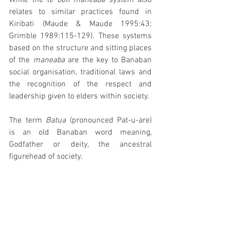
While the 
te boti maneaba 
system also 
relates to similar practices found in 
Kiribati (Maude & Maude 1995:43; 
Grimble 1989:115-129). These systems 
based on the structure and sitting places 
of the 
maneaba 
are the key to Banaban 
social organisation, traditional laws and 
the recognition of the respect and 
leadership given to elders within society. 
The term 
Batua 
(pronounced Pat-u-are) 
is an old Banaban word meaning, 
Godfather or deity, the ancestral 
figurehead of society.