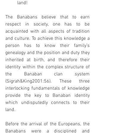
land! 
The Banabans believe that to earn 
respect in society, one has to be 
acquainted with all aspects of tradition 
and culture. To achieve this knowledge a 
person has to know their family’s 
genealogy and the position and duty they 
inherited at birth, and therefore their 
identity within the complex structure of 
the Banaban clan system 
(Sigrah&King2001:56). These three 
interlocking fundamentals of knowledge 
provide the key to Banaban identity 
which undisputedly connects to their 
land. 
Before the arrival of the Europeans, the 
Banabans were a disciplined and 