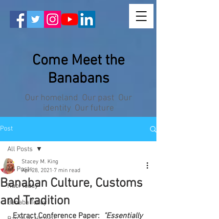
Come Meet the
Banabans
Our homeland Our past Our
identity Our future
Post
All Posts
Stacey M. King
All Posts
Apr 28, 2021
7 min read
Banaban Culture, Customs
Rabi Today
and Tradition
Banaba Today
Extract Conference Paper:  
"Essentially 