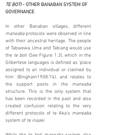
TE BOTI 
- OTHER BANABAN SYSTEM OF 
GOVERNANCE 
In other Banaban villages, different 
maneaba 
protocols were observed in line 
with their ancestral heritage. The people 
of Tabwewa, Uma and Tabiang would use 
the 
te boti 
(See Figure 1.3), which in the 
Gilbertese languages is defined as ‘place 
assigned to an individual or claimed by 
him’ (Bingham1908:74), and relates to 
the support posts in the 
maneaba
structure. This is the only system that 
has been recorded in the past and also 
created confusion relating to the very 
different protocols of te Aka’s 
maneaba 
system of 
te inaaki
. 