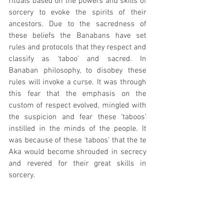
rituals based on the powers and skills of 
sorcery to evoke the spirits of their 
ancestors. Due to the sacredness of 
these beliefs the Banabans have set 
rules and protocols that they respect and 
classify as ‘taboo’ and sacred. In 
Banaban philosophy, to disobey these 
rules will invoke a curse. It was through 
this fear that the emphasis on the 
custom of respect evolved, mingled with 
the suspicion and fear these ‘taboos’ 
instilled in the minds of the people. It 
was because of these ‘taboos’ that the te 
Aka would become shrouded in secrecy 
and revered for their great skills in 
sorcery.