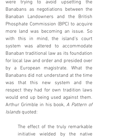
were trying to avoid upsetting the 
Banabans as negotiations between the 
Banaban Landowners and the British 
Phosphate Commission (BPC) to acquire 
more land was becoming an issue. So 
with this in mind, the island’s court 
system was altered to accommodate 
Banaban traditional law as its foundation 
for local law and order and presided over 
by a European magistrate. What the 
Banabans did not understand at the time 
was that this new system and the 
respect they had for own tradition laws 
would end up being used against them. 
Arthur Grimble in his book, 
A
Pattern of 
Islands
 quoted:
The effect of the truly remarkable 
initiative wielded by the native 