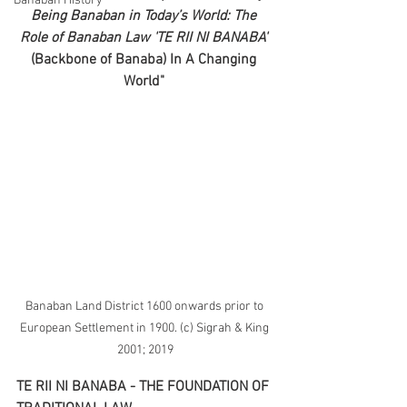
Banaban History
Being Banaban in Today’s World: The 
Role of Banaban Law 'TE RII NI BANABA' 
(Backbone of Banaba) In A Changing 
World" 
Banaban Land District 1600 onwards prior to 
European Settlement in 1900. (c) Sigrah & King 
2001; 2019
TE RII NI BANABA - THE FOUNDATION OF 