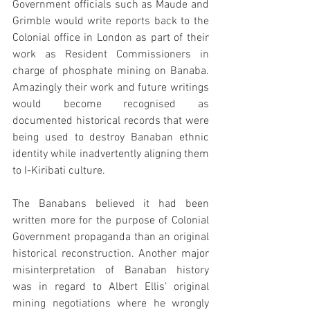
Government officials such as Maude and 
Grimble would write reports back to the 
Colonial office in London as part of their 
work as Resident Commissioners in 
charge of phosphate mining on Banaba. 
Amazingly their work and future writings 
would become recognised as 
documented historical records that were 
being used to destroy Banaban ethnic 
identity while inadvertently aligning them 
to I-Kiribati culture. 
The Banabans believed it had been 
written more for the purpose of Colonial 
Government propaganda than an original 
historical reconstruction. Another major 
misinterpretation of Banaban history 
was in regard to Albert Ellis’ original 
mining negotiations where he wrongly 