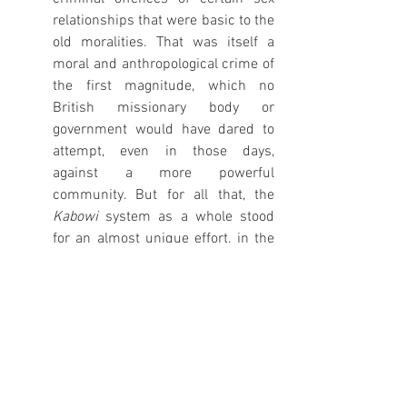
relationships that were basic to the 
old moralities. That was itself a 
moral and anthropological crime of 
the first magnitude, which no 
British missionary body or 
government would have dared to 
attempt, even in those days, 
against a more powerful 
community. But for all that, the 
Kabowi 
system as a whole stood 
for an almost unique effort, in the 
heyday of Imperialism and thirty 
years before the publication of Lord 
Lugard’s Dual Mandate, to engage 
the genius of a subject race on a 
really big scale in the vital business 
of self-rule’ (Grimble 1952:97).