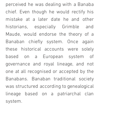
perceived he was dealing with a Banaba 
chief. Even though he would rectify his 
mistake at a later date he and other 
historians, especially Grimble and 
Maude, would endorse the theory of a 
Banaban chiefly system. Once again 
these historical accounts were solely 
based on a European system of 
governance and royal lineage, and not 
one at all recognised or accepted by the 
Banabans. Banaban traditional society 
was structured according to genealogical 
lineage based on a patriarchal clan 
system.