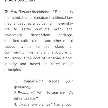
TRADITIONAL LAW
Te rii ni Banaba
 (backbone of Banaba) is 
the foundation of Banaban traditional law 
that is used as a guideline in everyday 
life to settle conflicts over land 
ownership, descendant heritage, 
inherited cultural roles and other moral 
issues within families, clans or 
community. This ancient structure of 
regulation is the core of Banaban ethnic 
identity and based on three major 
principles: 
1. 
Katearikim! 
Recite your 
genealogy!
2.
Terataum?  
What is your family’s 
inherited role?
3. 
Arana am Kainga! 
Name your 