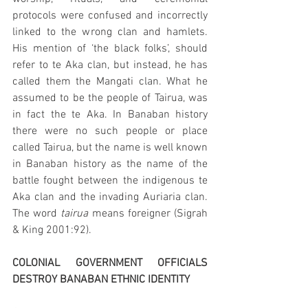
protocols were confused and incorrectly 
linked to the wrong clan and hamlets. 
His mention of ‘the black folks’, should 
refer to te Aka clan, but instead, he has 
called them the Mangati clan. What he 
assumed to be the people of Tairua, was 
in fact the te Aka. In Banaban history 
there were no such people or place 
called Tairua, but the name is well known 
in Banaban history as the name of the 
battle fought between the indigenous te 
Aka clan and the invading Auriaria clan. 
The word 
tairua 
means foreigner (Sigrah 
& King 2001:92). 
COLONIAL GOVERNMENT OFFICIALS 
DESTROY BANABAN ETHNIC IDENTITY