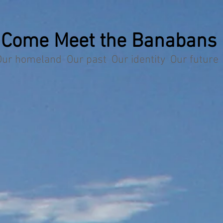
Come Meet the Banabans
Our homeland Our past Our identity Our future