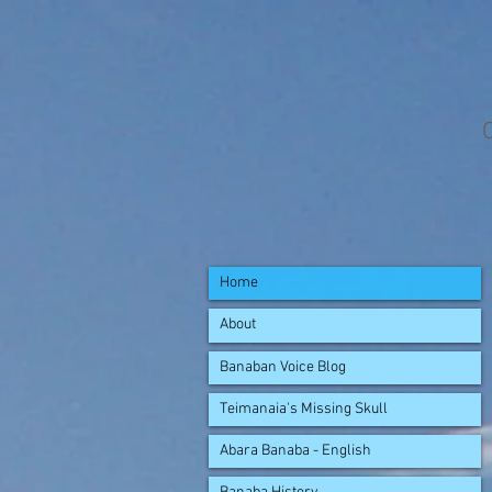
Home
About
Banaban Voice Blog
Teimanaia's Missing Skull
Abara Banaba - English