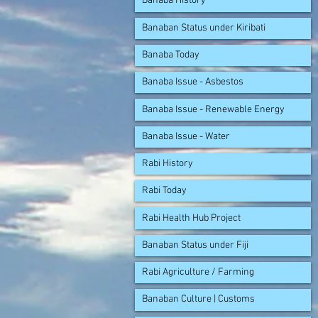
Banaba History
Banaban Status under Kiribati
Banaba Today
Banaba Issue - Asbestos
Banaba Issue - Renewable Energy
Banaba Issue - Water
Rabi History
Rabi Today
Rabi Health Hub Project
Banaban Status under Fiji
Rabi Agriculture / Farming
Banaban Culture | Customs