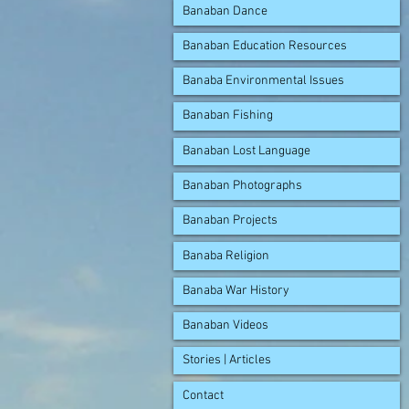
Banaban Dance
Banaban Education Resources
Banaba Environmental Issues
Banaban Fishing
Banaban Lost Language
Banaban Photographs
Banaban Projects
Banaba Religion
Banaba War History
Banaban Videos
Stories | Articles
Contact