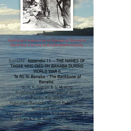
Australian troops arrive on Banaba at the end of
World War II to find all the Banabans missing.
Extracts:
Appendix 11 - THE NAMES OF
THOSE WHO DIED ON BANABA DURING
WORLD WAR II
"
Te Rii Ni Banaba - The Backbone of
Banaba
"
by R. K. Sigrah & S. M. King
Published IPS, University of South
Pacific, Fiji 2001,
Published Banaban Visions Publication,
Australia 2019
All material in this Web Site is Copyright ©
K. Sigrah & S. M. King 2001 All Rights
Reserved.