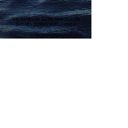
THE NAMES OF THOSE WHO DIED ON
BANABA DURING WORLD WAR II
Report from the committee which was
appointed to investigate the death, injury,
damage and other atrocities which
happened during the Second World War.
Report prepared for the Kiribati House of
Assembly - Maneaba Ni Maungatabu -
November 1996
LIST WAR DEAD DOWNLOAD (pdf)