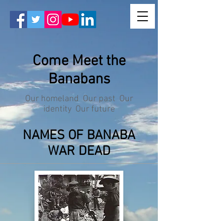
Come Meet the
Banabans
Our homeland Our past Our
identity Our future
NAMES OF BANABA
WAR DEAD