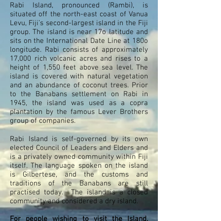
Rabi Island, pronounced (Rambi), is
situated off the north-east coast of Vanua
Levu, Fiji’s second-largest island in the Fiji
group. The island is near 17o latitude and
sits on the International Date Line at 180o
longitude. Rabi consists of approximately
17,000 rich volcanic acres and rises to a
height of 1,550 feet above sea level. The
island is covered with natural vegetation
and an abundance of coconut trees. Prior
to the Banabans settlement on Rabi in
1945, the island was used as a copra
plantation by the famous Lever Brothers
group of companies.
Rabi Island is self-governed by its own
elected Council of Leaders and Elders and
is a privately owned community within Fiji
itself. The language spoken on the island
is Gilbertese, and the customs and
traditions of the Banabans are still
practised today. The island is a closed
community and considered a dry island.
For people wishing to visit the Island,