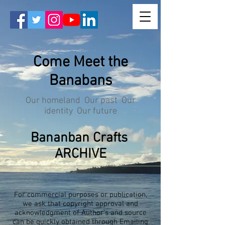
Come Meet the
Banabans
Our homeland Our past Our
identity Our future
Bananban Crafts
ARCHIVE
For commercial purposes or publication,
we ask that copyright approval and
acknowledgment of Author's and source
can be quickly obtained through Emailing