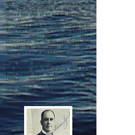
fall from the sockets of Teimanaia’s skull
when he heard people say that his skull
looked like that of an animal. Because of
this story, the Te Aka clan believe
Teimanaia’s skull is on public display in an
American museum. To date, all efforts to
confirm this belief have been
unsuccessful. The Te Aka clan hopes that
through the publication of this story,
Teimanaia’s skull will be found.
Note: Doctor Gould’s movements after he
left Banaba with Teimanaia’s skull have
been traced back to Australia and the
United States. After extensive
investigations, the whereabouts of the
skull has not been located. The search
continues.