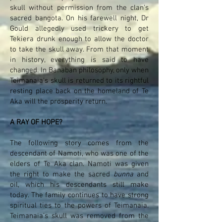
skull without permission from the clan’s
sacred bangota. On his farewell night, Dr
Gould allegedly used trickery to get
Tekiera drunk enough to allow the doctor
to take the skull away. From that moment
in history, everything is said to have
changed. In Banaban philosophy, only when
Teimanaia’s skull is returned to its rightful
resting place back on the homeland of Te
Aka will the prosperity return.
A RAY OF HOPE?
The following story comes from the
descendant of Namoti, who was one of the
elders of Te Aka clan. Namoti was given
the right to make the sacred
bunna
and
oil, which his descendants still make
today. The family continues to have strong
spiritual ties to the powers of Teimanaia.
Teimanaia’s skull was removed from the