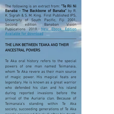
The following is an extract from:
"Te Rii Ni
Banaba - The Backbone of Banaba"
by R.
K. Sigrah & S. M. King. First Published IPS,
University of South Pacific, Fiji 2001,
Second edition Banaban Vision
Publications 2019
.
New Ebook Edition
Available for download
THE LINK BETWEEN TEAKA AND THEIR
ANCESTRAL POWERS
Te Aka oral history refers to the special
powers of one man named Teimanaia,
whom Te Aka revere as their main source
of magic power. His magical feats are
legendary. He is known as a great warrior
who defended his clan and his island
during reported invasions before the
arrival of the Auriaria clan. Because of
Teimanaia’s standing within Te Aka
society, succeeding generations of Te Aka