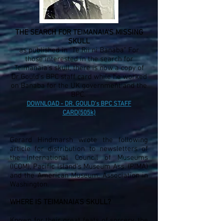
THE SEARCH FOR TEIMANAIA'S MISSING
SKULL
as published in "Te Rii ni Banaba" For
those interested in the search for
Teimanaia's skull, there is now a copy of
Dr Gould's BPC staff card while he worked
on Banaba for the UK government and the
BPC.
DOWNLOAD - DR. GOULD's BPC STAFF
CARD(505k)
Gerard Hindmarsh wrote the following
article for distribution to newsletters of
the International Council of Museums
(ICOM), Pacific Island's Museum Ass. (PIMA)
and the American Museum. Association in
Washington.
WHERE IS TEIMANAIA’S SKULL?
Known for their great feats of sorcery, the