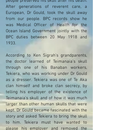
people preserved his skull after his death.
After generations of reverent care, a
European, Dr Gould, took the skull away
from our people. BPC records show he
was Medical Officer of Health for the
Ocean Island Government jointly with the
BPC duties between 20 May 1918 and
1933.
According to Ken Sigrah’s grandparents,
the doctor learned of Teimanaia’s skull
through one of his Banaban workers,
Tekiera, who was working under Dr Gould
as a dresser. Tekiera was one of Te Aka
clan himself and broke clan secrecy, by
telling his employer of the existence of
Teimanaia’s skull and of how it was much
larger than other human skulls that were
kept. Dr Gould became fascinated with the
story and asked Tekiera to bring the skull
to him. Tekiera must have wanted to
please his employer and removed the