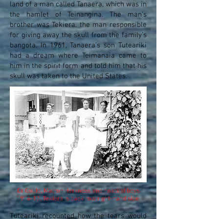
land of a man called Tanaera, which was in
the hamlet of Teinangina. The man’s
brother was Tekiera, the man responsible
for giving away the skull from the family’s
bangota. In 1961, Tanaera’s son Tuteariki
had a dream where Teimanaia came to
him in the spirit form and told him that his
skull was taken to the United States.
Dr Gould, Matron Harkness and hospital boys
1916-17. Tekiera is back row right-hand side.
Tuteariki recounted how the tears would