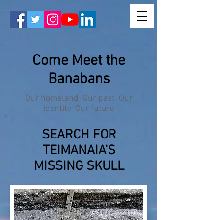
Come Meet the
Banabans
Our homeland Our past Our
identity Our future
SEARCH FOR
TEIMANAIA'S
MISSING SKULL