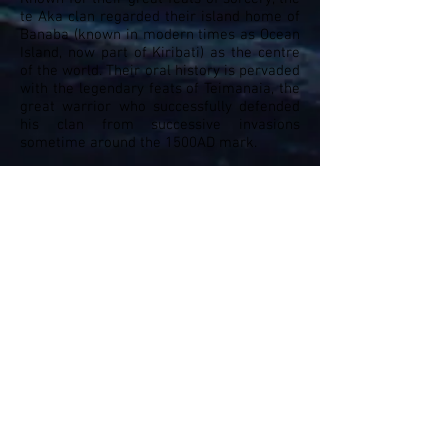
te Aka clan regarded their island home of
Banaba (known in modern times as Ocean
Island, now part of Kiribati) as the centre
of the world. Their oral history is pervaded
with the legendary feats of Teimanaia, the
great warrior who successfully defended
his clan from successive invasions
sometime around the 1500AD mark.
In accordance with their
kauiti
(magic
rituals), skulls of their notables were
preserved and used to enhance rites and
rituals. None more powerful than the skull
of Teimanaia, said to be larger than all
others and exceptionally long-jawed, kept
in a bangota (ancestral shrine) in the
hamlet of Teinangina.
History turned forever here in 1900 when
the British Phosphate Company, later the
British Phosphate Commission (BPC),
began stripping the island of its massive
guano deposits in 1900. Over the next 80
years, they excavated and shipped off