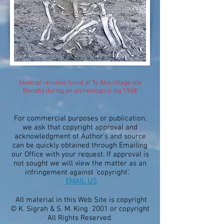
Skeletal remains found at Te Aka village site
Banaba during an archeological dig 1968
For commercial purposes or publication,
we ask that copyright approval and
acknowledgment of Author's and source
can be quickly obtained through Emailing
our Office with your request. If approval is
not sought we will view the matter as an
infringement against 'copyright'.
EMAIL US
All material in this Web Site is copyright
© K. Sigrah & S. M. King 2001 or copyright
All Rights Reserved.