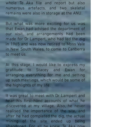
whole Te Aka file and report but also
numerous artefacts, and two skeletal
remains were also in storage at the ANU.
But what was more exciting for us was
that Ewan had advised the department of
our visit, and arrangements had been
made for Dr Lampert, who had led the dig
in 1965 and was now retired to Moss Vale
in New South Wales, to come to Canberra
to meet us.
At this stage, I would like to express my
gratitude to Stacey and Ewan for
arranging everything for me and setting
up such meetings, which would be some of
the highlights of my life.
It was great to meet with Dr Lampert and
hear his first-hand accounts of what he
discovered at my village. Also, he never
realised the importance of the site, and
after he had completed the dig, the actual
mining of the site ended up being
abandoned. For all he knew, Te Aka now