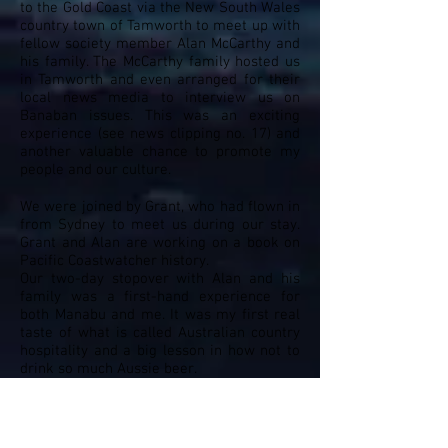
to the Gold Coast via the New South Wales
country town of Tamworth to meet up with
fellow society member Alan McCarthy and
his family. The McCarthy family hosted us
in Tamworth and even arranged for their
local news media to interview us on
Banaban issues. This was an exciting
experience (see news clipping no. 17) and
another valuable chance to promote my
people and our culture.
We were joined by Grant, who had flown in
from Sydney to meet us during our stay.
Grant and Alan are working on a book on
Pacific Coastwatcher history.
Our two-day stopover with Alan and his
family was a first-hand experience for
both Manabu and me. It was my first real
taste of what is called Australian country
hospitality and a big lesson in how not to
drink so much Aussie beer.
Building New Friendships After The
Legacy of War