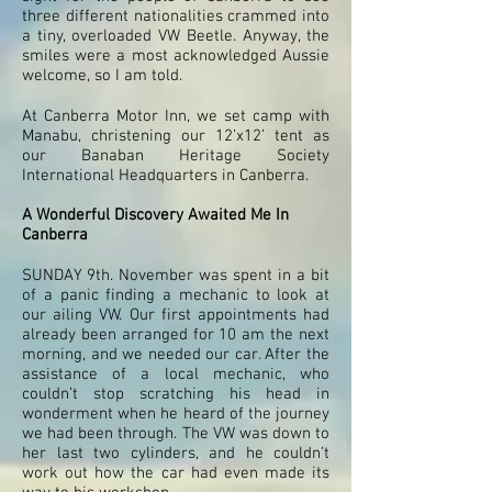
three different nationalities crammed into
a tiny, overloaded VW Beetle. Anyway, the
smiles were a most acknowledged Aussie
welcome, so I am told.
At Canberra Motor Inn, we set camp with
Manabu, christening our 12’x12’ tent as
our Banaban Heritage Society
International Headquarters in Canberra.
A Wonderful Discovery Awaited Me In
Canberra
SUNDAY 9th. November was spent in a bit
of a panic finding a mechanic to look at
our ailing VW. Our first appointments had
already been arranged for 10 am the next
morning, and we needed our car. After the
assistance of a local mechanic, who
couldn’t stop scratching his head in
wonderment when he heard of the journey
we had been through. The VW was down to
her last two cylinders, and he couldn’t
work out how the car had even made its