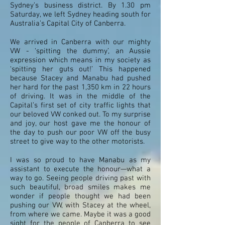
Sydney’s business district. By 1.30 pm
Saturday, we left Sydney heading south for
Australia’s Capital City of Canberra.
We arrived in Canberra with our mighty
VW - ‘spitting the dummy’, an Aussie
expression which means in my society as
‘spitting her guts out!’ This happened
because Stacey and Manabu had pushed
her hard for the past 1,350 km in 22 hours
of driving. It was in the middle of the
Capital’s first set of city traffic lights that
our beloved VW conked out. To my surprise
and joy, our host gave me the honour of
the day to push our poor VW off the busy
street to give way to the other motorists.
I was so proud to have Manabu as my
assistant to execute the honour—what a
way to go. Seeing people driving past with
such beautiful, broad smiles makes me
wonder if people thought we had been
pushing our VW, with Stacey at the wheel,
from where we came. Maybe it was a good
sight for the people of Canberra to see