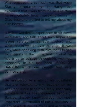
What amazed me so much was that when
Stacey introduced me to Harry and
explained that I was from the Te Aka clan,
he immediately began speaking to me in
Gilbertese and started to tell me about my
clan history.
It was a wonderful experience to sit down
with Harry and talk about such important
issues related to Banaban history and
what he had written over the years. It was
only while speaking with him that I began
to understand the full extent of what he
had tried to achieve through his writings,
especially in his last book, 'BOOK OF
BANABA,' which our people find very
controversial.
He answered so many of my questions
that are relevant to my research on my
book about our people’s history, especially
our clan, Te Aka, the indigenous people of
Banaba. Stacey tape-recorded the most
important information of our discussion, a
copy of which will be made and sent to my