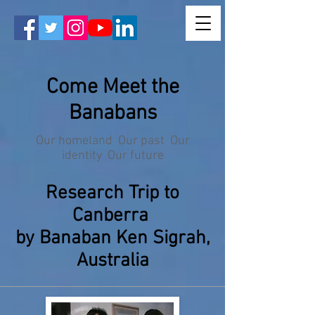
Come Meet the
Banabans
Our homeland Our past Our
identity Our future
Research Trip to
Canberra
by Banaban Ken Sigrah,
Australia