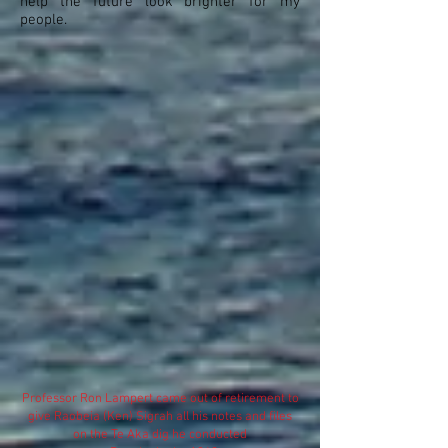
help the future look brighter for my
people.
Professor Ron Lampert came out of retirement to
give Raobeia (Ken) Sigrah all his notes and files
on the Te Aka dig he conducted