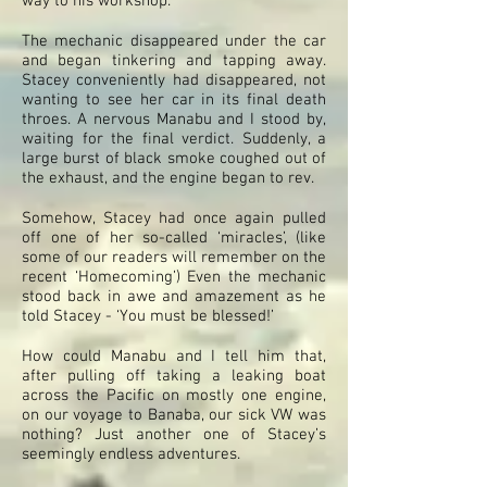
way to his workshop.
The mechanic disappeared under the car
and began tinkering and tapping away.
Stacey conveniently had disappeared, not
wanting to see her car in its final death
throes. A nervous Manabu and I stood by,
waiting for the final verdict. Suddenly, a
large burst of black smoke coughed out of
the exhaust, and the engine began to rev.
Somehow, Stacey had once again pulled
off one of her so-called ‘miracles’, (like
some of our readers will remember on the
recent ‘Homecoming’) Even the mechanic
stood back in awe and amazement as he
told Stacey - ‘You must be blessed!’
How could Manabu and I tell him that,
after pulling off taking a leaking boat
across the Pacific on mostly one engine,
on our voyage to Banaba, our sick VW was
nothing? Just another one of Stacey’s
seemingly endless adventures.