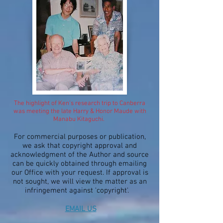
The highlight of Ken's research trip to Canberra
was meeting the late Harry & Honor Maude with
Manabu Kitaguchi.
For commercial purposes or publication,
we ask that copyright approval and
acknowledgment of the Author and source
can be quickly obtained through emailing
our Office with your request. If approval is
not sought, we will view the matter as an
infringement against 'copyright'.
EMAIL US