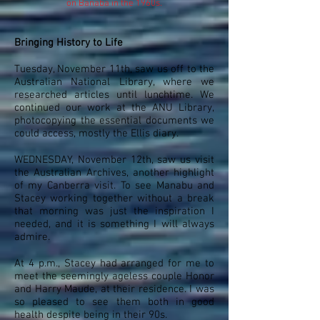
on Banaba in the 1960s.
Bringing History to Life
Tuesday, November 11th, saw us off to the
Australian National Library, where we
researched articles until lunchtime. We
continued our work at the ANU Library,
photocopying the essential documents we
could access, mostly the Ellis diary.
WEDNESDAY, November 12th, saw us visit
the Australian Archives, another highlight
of my Canberra visit. To see Manabu and
Stacey working together without a break
that morning was just the inspiration I
needed, and it is something I will always
admire.
At 4 p.m., Stacey had arranged for me to
meet the seemingly ageless couple Honor
and Harry Maude, at their residence. I was
so pleased to see them both in good
health despite being in their 90s.