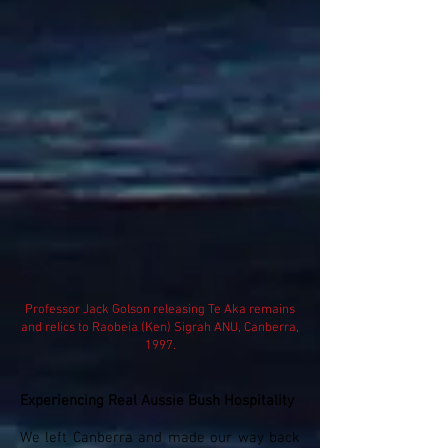
Professor Jack Golson releasing Te Aka remains
and relics to Raobeia (Ken) Sigrah ANU, Canberra,
1997.
Experiencing Real Aussie Bush Hospitality
We left Canberra and made our way back