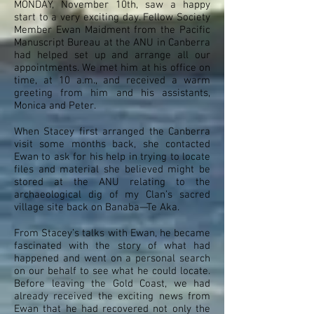
MONDAY, November 10th, saw a happy
start to a very exciting day. Fellow Society
Member Ewan Maidment from the Pacific
Manuscript Bureau at the ANU in Canberra
had helped set up and arrange all our
appointments. We met him at his office on
time, at 10 a.m., and received a warm
greeting from him and his assistants,
Monica and Peter.
When Stacey first arranged the Canberra
visit some months back, she contacted
Ewan to ask for his help in trying to locate
files and material she believed might be
stored at the ANU relating to the
archaeological dig of my Clan’s sacred
village site back on Banaba—Te Aka.
From Stacey’s talks with Ewan, he became
fascinated with the story of what had
happened and went on a personal search
on our behalf to see what he could locate.
Before leaving the Gold Coast, we had
already received the exciting news from
Ewan that he had recovered not only the