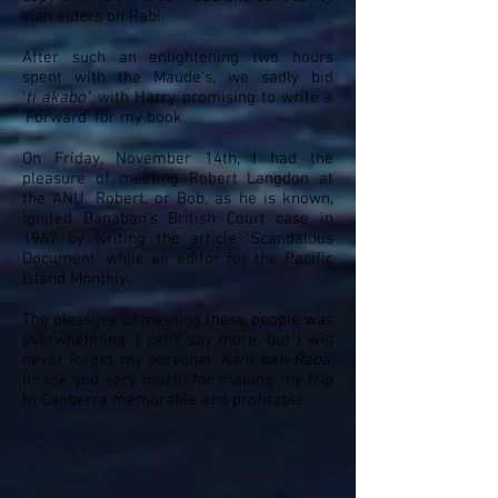
clan elders on Rabi.
After such an enlightening two hours
spent with the Maude’s, we sadly bid
‘
ti
akabo
’
, with Harry promising to write a
‘Forward’ for my book.
On Friday, November 14th, I had the
pleasure of meeting Robert Langdon at
the ANU. Robert, or Bob, as he is known,
ignited Banaban’s British Court case in
1967 by writing the article ‘Scandalous
Document’ while an editor for the Pacific
Island Monthly.
The pleasure of meeting these people was
overwhelming. I can’t say more, but I will
never forget my personal ‘
Kam
bati
Raba
’
(thank you very much) for making my trip
to Canberra memorable and profitable.