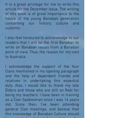
It is a great privilege for me to write this
article for the December Issue. The writing
of this book is of great importance to the
future of the young Banaban generation
concerning our history, culture and
customs.
I also feel honoured to acknowledge to our
readers that I will be the first Banaban to
write on Banaban issues from a Banaban
point of view. Thus, the reason for my visit
to Australia.
I acknowledge the support of the four
Clans mentioned in my opening paragraph
and the help of dependent friends and
relatives in undertaking this essential
duty. Also, I would like to thank my late
Elders and those who are still on Rabi for
being my teachers. I have been in training
as a Clan Spokesman since I was 14 years
old. Since then, I’ve been attending
general Clan meetings, and believe that
this knowledge of Banaban Culture should