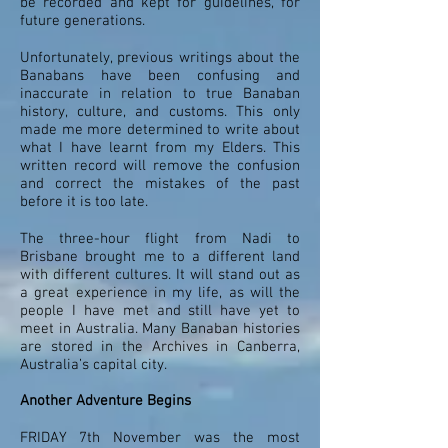
be recorded and kept for guidelines, for
future generations.
Unfortunately, previous writings about the
Banabans have been confusing and
inaccurate in relation to true Banaban
history, culture, and customs. This only
made me more determined to write about
what I have learnt from my Elders. This
written record will remove the confusion
and correct the mistakes of the past
before it is too late.
The three-hour flight from Nadi to
Brisbane brought me to a different land
with different cultures. It will stand out as
a great experience in my life, as will the
people I have met and still have yet to
meet in Australia. Many Banaban histories
are stored in the Archives in Canberra,
Australia’s capital city.
Another Adventure Begins
FRIDAY 7th November was the most