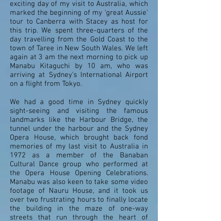
exciting day of my visit to Australia, which
marked the beginning of my ‘great Aussie’
tour to Canberra with Stacey as host for
this trip. We spent three-quarters of the
day travelling from the Gold Coast to the
town of Taree in New South Wales. We left
again at 3 am the next morning to pick up
Manabu Kitaguchi by 10 am, who was
arriving at Sydney’s International Airport
on a flight from Tokyo.
We had a good time in Sydney quickly
sight-seeing and visiting the famous
landmarks like the Harbour Bridge, the
tunnel under the harbour and the Sydney
Opera House, which brought back fond
memories of my last visit to Australia in
1972 as a member of the Banaban
Cultural Dance group who performed at
the Opera House Opening Celebrations.
Manabu was also keen to take some video
footage of Nauru House, and it took us
over two frustrating hours to finally locate
the building in the maze of one-way
streets that run through the heart of