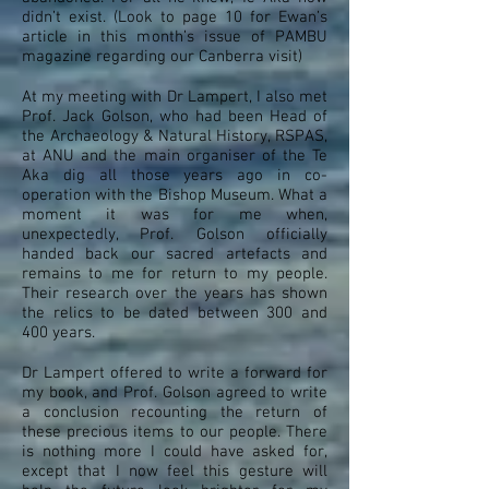
didn’t exist. (Look to page 10 for Ewan’s
article in this month’s issue of PAMBU
magazine regarding our Canberra visit)
At my meeting with Dr Lampert, I also met
Prof. Jack Golson, who had been Head of
the Archaeology & Natural History, RSPAS,
at ANU and the main organiser of the Te
Aka dig all those years ago in co-
operation with the Bishop Museum. What a
moment it was for me when,
unexpectedly, Prof. Golson officially
handed back our sacred artefacts and
remains to me for return to my people.
Their research over the years has shown
the relics to be dated between 300 and
400 years.
Dr Lampert offered to write a forward for
my book, and Prof. Golson agreed to write
a conclusion recounting the return of
these precious items to our people. There
is nothing more I could have asked for,
except that I now feel this gesture will