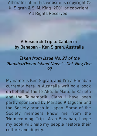
All material in this website is copyright ©
K. Sigrah & S. M. King 2001 or copyright
All Rights Reserved.
A Research Trip to Canberra
by
Banaban - Ken Sigrah, Australia
Taken from Issue No. 27 of the
'Banaba/Ocean Island News' - Oct, Nov, Dec
'97
My name is Ken Sigrah, and I’m a Banaban
currently here in Australia writing a book
on behalf of the Te Aka, Te Maiu, Te Karieta
and the Teinamoriki Clans. I have been
partly sponsored by Manabu Kitaguchi and
the Society branch in Japan. Some of the
Society members know me from the
‘Homecoming’ Trip. As a Banaban, I hope
my book will help my people restore their
culture and dignity.