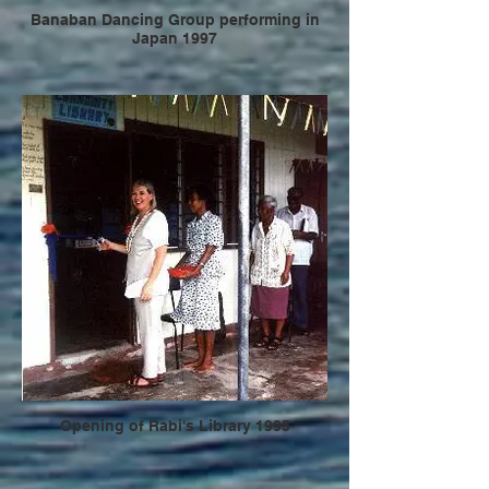
Banaban Dancing Group performing in
Japan 1997
Opening of Rabi's Library 1995