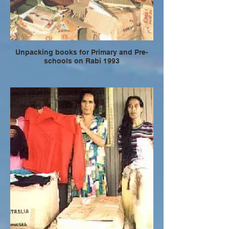
Unpacking books for Primary and Pre-
schools on Rabi 1993