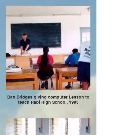
Dan Bridges giving computer Lesson to
teach Rabi High School, 1995