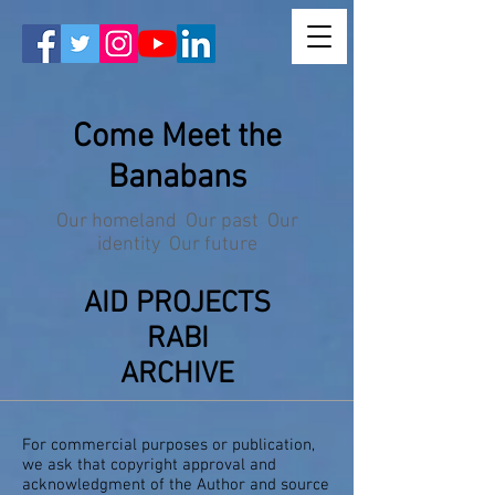
Come Meet the
Banabans
Our homeland Our past Our
identity Our future
AID PROJECTS
RABI
ARCHIVE
For commercial purposes or publication,
we ask that copyright approval and
acknowledgment of the Author and source