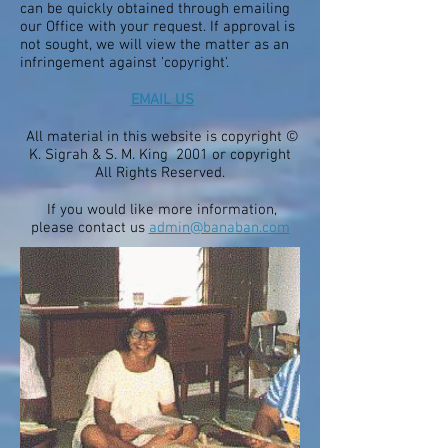
can be quickly obtained through emailing
our Office with your request. If approval is
not sought, we will view the matter as an
infringement against 'copyright'.
EMAIL US
All material in this website is copyright ©
K. Sigrah & S. M. King 2001 or copyright
All Rights Reserved.
If you would like more information,
please contact us
admin@banaban.com