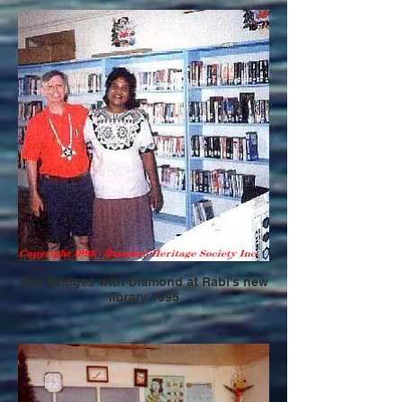
Dan Bridges with Diamond at Rabi's new
library 1995