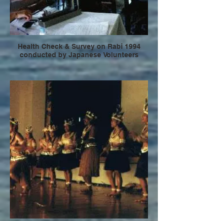
Health Check & Survey on Rabi 1994
conducted by Japanese Volunteers