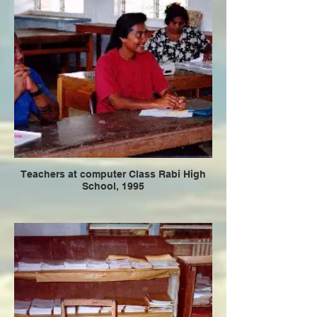
Teachers at computer Class Rabi High
School, 1995