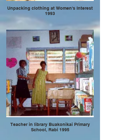
Unpacking clothing at Women's Interest
1993
Teacher in library Buakonikai Primary
School, Rabi 1995