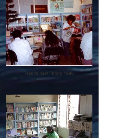
Rabi's new library 1995