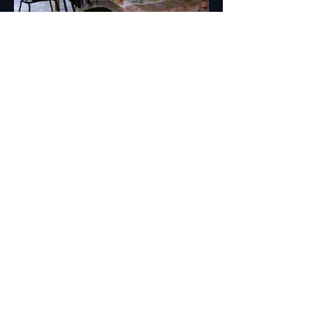
Inside Rabi Library 2003