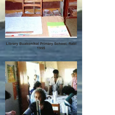
Library Buakonikai Primary School, Rabi
1995