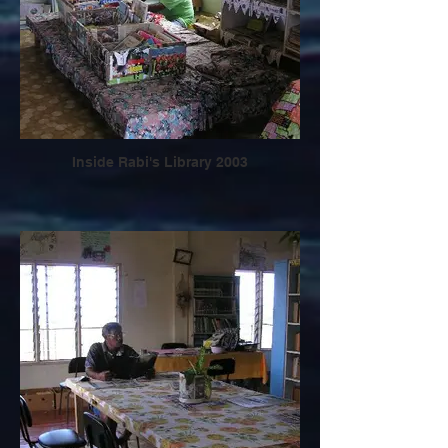
Inside Rabi's Library 2003