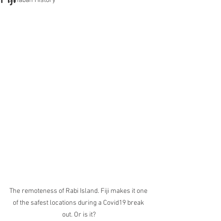
Banaban History
The remoteness of Rabi Island. Fiji makes it one 
of the safest locations during a Covid19 break 
out. Or is it?