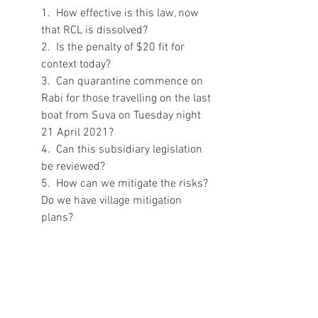
1.  How effective is this law, now 
that RCL is dissolved?
2.  Is the penalty of $20 fit for 
context today?
3.  Can quarantine commence on 
Rabi for those travelling on the last 
boat from Suva on Tuesday night 
21 April 2021?
4.  Can this subsidiary legislation 
be reviewed?
5.  How can we mitigate the risks? 
Do we have village mitigation 
plans? 