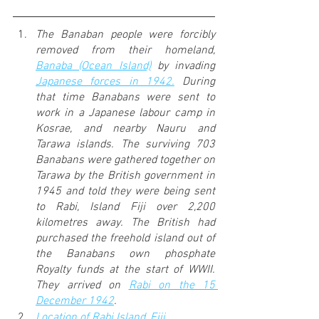
The Banaban people were forcibly 
removed from their homeland, 
Banaba (Ocean Island)
 by invading 
Japanese forces in 1942.
 During 
that time Banabans were sent to 
work in a Japanese labour camp in 
Kosrae, and nearby Nauru and 
Tarawa islands. The surviving 703 
Banabans were gathered together on 
Tarawa by the British government in 
1945 and told they were being sent 
to Rabi, Island Fiji over 2,200 
kilometres away. The British had 
purchased the freehold island out of 
the Banabans own phosphate 
Royalty funds at the start of WWII. 
They arrived on 
Rabi on the 15 
December 1942
. 
Location of Rabi Island, Fiji