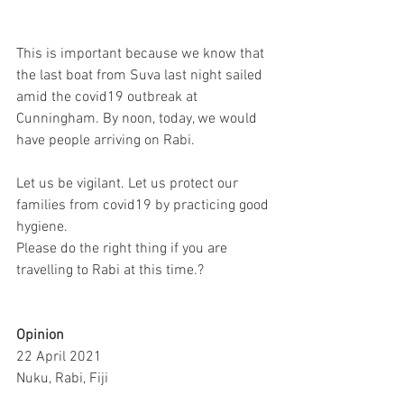
This is important because we know that 
the last boat from Suva last night sailed 
amid the covid19 outbreak at 
Cunningham. By noon, today, we would 
have people arriving on Rabi. 
Let us be vigilant. Let us protect our 
families from covid19 by practicing good 
hygiene.
Please do the right thing if you are 
travelling to Rabi at this time.?
Opinion
22 April 2021
Nuku, Rabi, Fiji