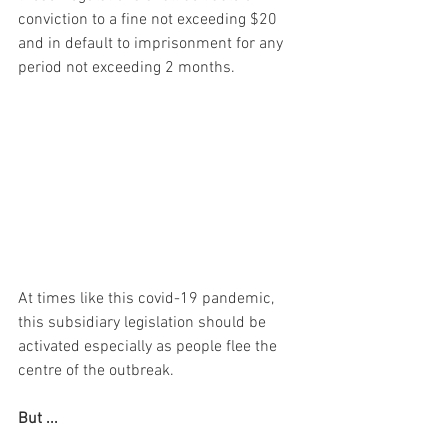
conviction to a fine not exceeding $20 
and in default to imprisonment for any 
period not exceeding 2 months.
At times like this covid-19 pandemic, 
this subsidiary legislation should be 
activated especially as people flee the 
centre of the outbreak. 
But ...