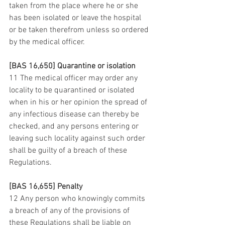
taken from the place where he or she 
has been isolated or leave the hospital 
or be taken therefrom unless so ordered 
by the medical officer.
[BAS 16,650] Quarantine or isolation
11 The medical officer may order any 
locality to be quarantined or isolated 
when in his or her opinion the spread of 
any infectious disease can thereby be 
checked, and any persons entering or 
leaving such locality against such order 
shall be guilty of a breach of these 
Regulations.
[BAS 16,655] Penalty
12 Any person who knowingly commits 
a breach of any of the provisions of 
these Regulations shall be liable on 