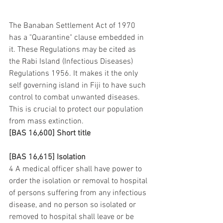
The Banaban Settlement Act of 1970 
has a "Quarantine" clause embedded in 
it. These Regulations may be cited as 
the Rabi Island (Infectious Diseases) 
Regulations 1956. It makes it the only 
self governing island in Fiji to have such 
control to combat unwanted diseases. 
This is crucial to protect our population 
from mass extinction.
[BAS 16,600] Short title
[BAS 16,615] Isolation
4 A medical officer shall have power to 
order the isolation or removal to hospital 
of persons suffering from any infectious 
disease, and no person so isolated or 
removed to hospital shall leave or be 