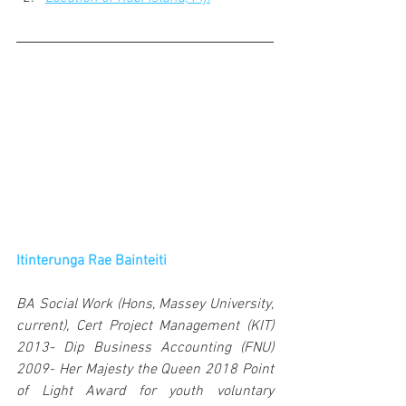
Itinterunga Rae Bainteiti
BA Social Work (Hons, Massey University, 
current), Cert Project Management (KIT) 
2013- Dip Business Accounting (FNU) 
2009- Her Majesty the Queen 2018 Point 
of Light Award for youth voluntary 