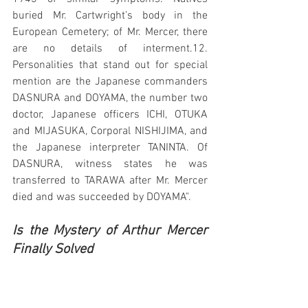
buried Mr. Cartwright’s body in the 
European Cemetery; of Mr. Mercer, there 
are no details of interment.12. 
Personalities that stand out for special 
mention are the Japanese commanders 
DASNURA and DOYAMA, the number two 
doctor, Japanese officers ICHI, OTUKA 
and MIJASUKA, Corporal NISHIJIMA, and 
the Japanese interpreter TANINTA. Of 
DASNURA, witness states he was 
transferred to TARAWA after Mr. Mercer 
died and was succeeded by DOYAMA".  
Is the Mystery of Arthur Mercer 
Finally Solved
While the official Military statements 
state that it was difficult to find out any 