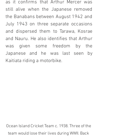
as it confirms that Arthur Mercer was 
still alive when the Japanese removed 
the Banabans between August 1942 and 
July 1943 on three separate occasions 
and dispersed them to Tarawa, Kosrae 
and Nauru. He also identifies that Arthur 
was given some freedom by the 
Japanese and he was last seen by 
Kaitiata riding a motorbike.
Ocean Island Cricket Team c. 1938. Three of the 
team would lose their lives during WWII. Back 