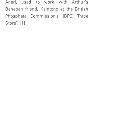
Aneri, used to work with Arthur’s 
Banaban friend, Kaintong at the British 
Phosphate Commission’s (BPC) Trade 
Store”. [1]