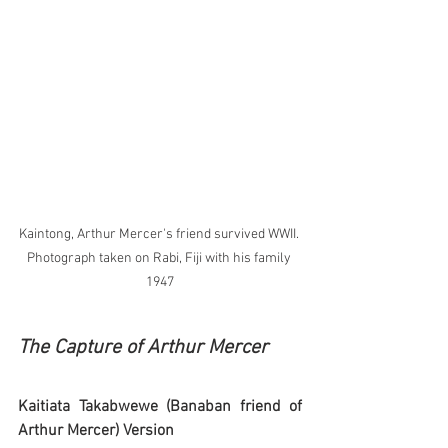
Kaintong, Arthur Mercer's friend survived WWII. 
Photograph taken on Rabi, Fiji with his family 
1947
The Capture of Arthur Mercer
Kaitiata Takabwewe (Banaban friend of 
Arthur Mercer) Version