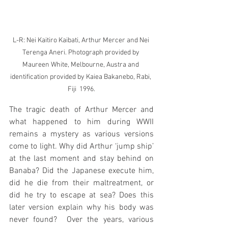
L-R: Nei Kaitiro Kaibati, Arthur Mercer and Nei 
Terenga Aneri. Photograph provided by 
Maureen White, Melbourne, Austra and 
identification provided by Kaiea Bakanebo, Rabi, 
Fiji  1996.
The tragic death of Arthur Mercer and 
what happened to him during WWII 
remains a mystery as various versions 
come to light. Why did Arthur ‘jump ship’ 
at the last moment and stay behind on 
Banaba? Did the Japanese execute him, 
did he die from their maltreatment, or 
did he try to escape at sea? Does this 
later version explain why his body was 
never found?  Over the years, various 