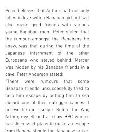
Peter believes that Authur had not only 
fallen in love with a Banaban girl but had 
also made good friends with various 
young Banaban men. Peter stated that 
the rumour amongst the Banabans he 
knew, was that during the time of the 
Japanese internment of the other 
Europeans who stayed behind, Mercer 
was hidden by his Banaban friends in a 
cave. Peter Anderson stated:
“There were rumours that some 
Banaban friends unsuccessfully tried to 
help him escape by putting him to sea 
aboard one of their outrigger canoes. I 
believe he did escape. Before the War, 
Arthur, myself and a fellow BPC worker 
had discussed plans to make an escape 
from Banaba should the Japanese arrive. 