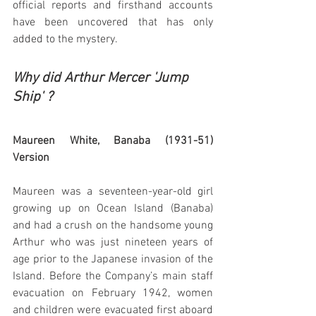
official reports and firsthand accounts 
have been uncovered that has only 
added to the mystery.  
Why did Arthur Mercer 'Jump 
Ship' ?
Maureen White, Banaba (1931-51) 
Version 
Maureen was a seventeen-year-old girl 
growing up on Ocean Island (Banaba) 
and had a crush on the handsome young 
Arthur who was just nineteen years of 
age prior to the Japanese invasion of the 
Island. Before the Company’s main staff 
evacuation on February 1942, women 
and children were evacuated first aboard 