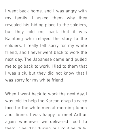
I went back home, and I was angry with 
my family. I asked them why they 
revealed his hiding place to the soldiers, 
but they told me back that it was 
Kaintong who relayed the story to the 
soldiers. I really felt sorry for my white 
friend, and I never went back to work the 
next day. The Japanese came and pulled 
me to go back to work. I lied to them that 
I was sick, but they did not know that I 
was sorry for my white friend.
When I went back to work the next day, I 
was told to help the Korean chap to carry 
food for the white men at morning, lunch 
and dinner. I was happy to meet Arthur 
again whenever we delivered food to 
them. One day during our routine duty, 