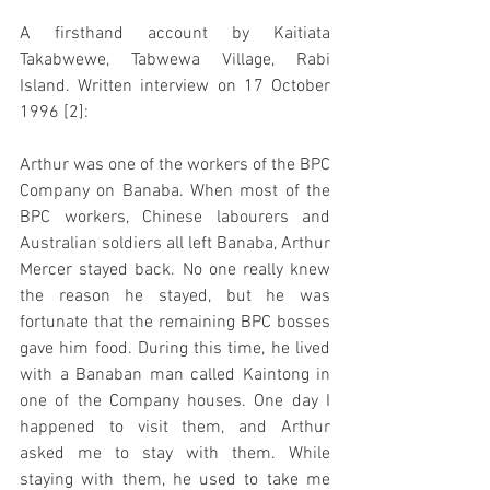
A firsthand account by Kaitiata 
Takabwewe, Tabwewa Village, Rabi 
Island. Written interview on 17 October 
1996 [2]:
Arthur was one of the workers of the BPC 
Company on Banaba. When most of the 
BPC workers, Chinese labourers and 
Australian soldiers all left Banaba, Arthur 
Mercer stayed back. No one really knew 
the reason he stayed, but he was 
fortunate that the remaining BPC bosses 
gave him food. During this time, he lived 
with a Banaban man called Kaintong in 
one of the Company houses. One day I 
happened to visit them, and Arthur 
asked me to stay with them. While 
staying with them, he used to take me 