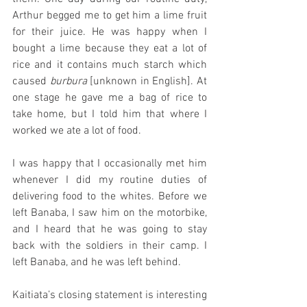
Arthur begged me to get him a lime fruit 
for their juice. He was happy when I 
bought a lime because they eat a lot of 
rice and it contains much starch which 
caused 
burbura 
[unknown in English]. At 
one stage he gave me a bag of rice to 
take home, but I told him that where I 
worked we ate a lot of food.
I was happy that I occasionally met him 
whenever I did my routine duties of 
delivering food to the whites. Before we 
left Banaba, I saw him on the motorbike, 
and I heard that he was going to stay 
back with the soldiers in their camp. I 
left Banaba, and he was left behind.
Kaitiata’s closing statement is interesting 