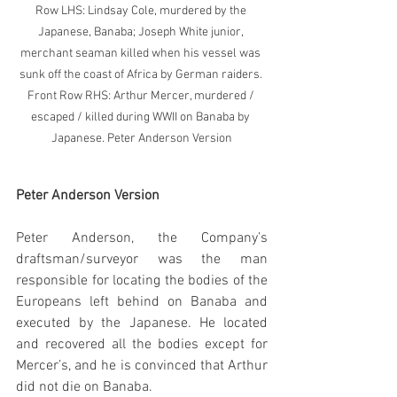
Row LHS: Lindsay Cole, murdered by the 
Japanese, Banaba; Joseph White junior, 
merchant seaman killed when his vessel was 
sunk off the coast of Africa by German raiders. 
Front Row RHS: Arthur Mercer, murdered / 
escaped / killed during WWII on Banaba by 
Japanese. Peter Anderson Version
Peter Anderson Version
Peter Anderson, the Company’s 
draftsman/surveyor was the man 
responsible for locating the bodies of the 
Europeans left behind on Banaba and 
executed by the Japanese. He located 
and recovered all the bodies except for 
Mercer’s, and he is convinced that Arthur 
did not die on Banaba. 