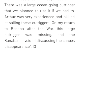
There was a large ocean-going outrigger 
that we planned to use it if we had to. 
Arthur was very experienced and skilled 
at sailing these outriggers. On my return 
to Banaba after the War, this large 
outrigger was missing, and the 
Banabans avoided discussing the canoes 
disappearance”. [3]