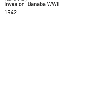
Banaban History
Invasion  Banaba WWII 
1942 