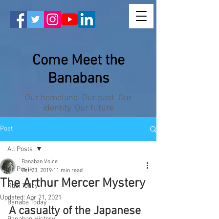
Come Meet the
Banabans
Our homeland Our past Our
identity Our future
Post
All Posts
Banaban Voice
All Posts
Oct 23, 2019
11 min read
The Arthur Mercer Mystery
Rabi Today
Updated:
Apr 21, 2021
Banaba Today
A casualty of the Japanese 