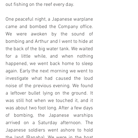
out fishing on the reef every day.
One peaceful night, a Japanese warplane 
came and bombed the Company office. 
We were awoken by the sound of 
bombing and Arthur and I went to hide at 
the back of the big water tank. We waited 
for a little while, and when nothing 
happened, we went back home to sleep 
again. Early the next morning we went to 
investigate what had caused the loud 
noise of the previous evening. We found 
a leftover bullet lying on the ground. It 
was still hot when we touched it, and it 
was about two foot long. After a few days 
of bombing, the Japanese warships 
arrived on a Saturday afternoon. The 
Japanese soldiers went ashore to hold 
the land (Banaba). We were in the boat 