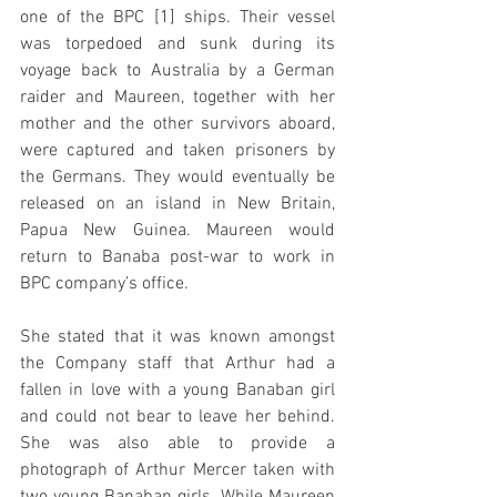
one of the BPC [1] ships. Their vessel 
was torpedoed and sunk during its 
voyage back to Australia by a German 
raider and Maureen, together with her 
mother and the other survivors aboard, 
were captured and taken prisoners by 
the Germans. They would eventually be 
released on an island in New Britain, 
Papua New Guinea. Maureen would 
return to Banaba post-war to work in 
BPC company’s office.
She stated that it was known amongst 
the Company staff that Arthur had a 
fallen in love with a young Banaban girl 
and could not bear to leave her behind. 
She was also able to provide a 
photograph of Arthur Mercer taken with 