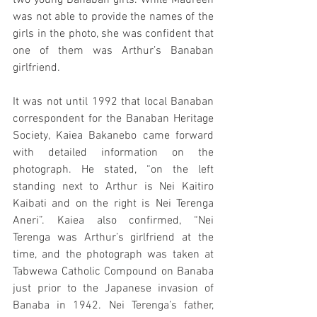
two young Banaban girls. While Maureen 
was not able to provide the names of the 
girls in the photo, she was confident that 
one of them was Arthur’s Banaban 
girlfriend.
It was not until 1992 that local Banaban 
correspondent for the Banaban Heritage 
Society, Kaiea Bakanebo came forward 
with detailed information on the 
photograph. He stated, “on the left 
standing next to Arthur is Nei Kaitiro 
Kaibati and on the right is Nei Terenga 
Aneri”. Kaiea also confirmed, “Nei 
Terenga was Arthur’s girlfriend at the 
time, and the photograph was taken at 
Tabwewa Catholic Compound on Banaba 
just prior to the Japanese invasion of 
Banaba in 1942. Nei Terenga’s father, 