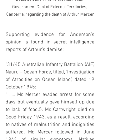
Government Dept of External Territories, 
Canberra, regarding the death of Arthur Mercer
Supporting evidence for Anderson’s 
opinion is found in secret intelligence 
reports of Arthur’s demise:
"31/45 Australian Infantry Battalion (AIF) 
Nauru – Ocean Force, titled, ‘Investigation 
of Atrocities on Ocean Island’, dated 19 
October 1945:
1. … Mr. Mercer evaded arrest for some 
days but eventually gave himself up due 
to lack of food.5. Mr. Cartwright died on 
Good Friday 1943, as a result, according 
to natives of malnutrition and indignities 
suffered. Mr. Mercer followed in June 
1943 of similar symptoms. Natives 