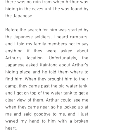
there was no rain from when Arthur was 
hiding in the caves until he was found by 
the Japanese.
Before the search for him was started by 
the Japanese soldiers, I heard rumours, 
and I told my family members not to say 
anything if they were asked about 
Arthur’s location. Unfortunately, the 
Japanese asked Kaintong about Arthur’s 
hiding place, and he told them where to 
find him. When they brought him to their 
camp, they came past the big water tank, 
and I got on top of the water tank to get a 
clear view of them. Arthur could see me 
when they came near, so he looked up at 
me and said goodbye to me, and I just 
waved my hand to him with a broken 
heart.