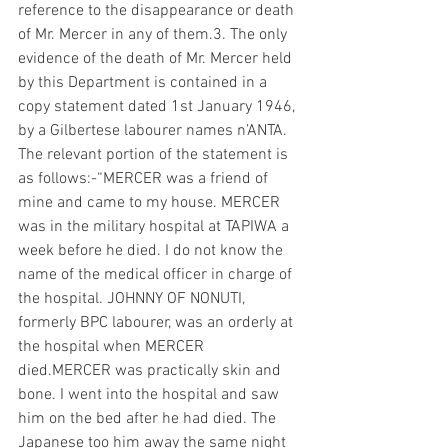
reference to the disappearance or death 
of Mr. Mercer in any of them.3. The only 
evidence of the death of Mr. Mercer held 
by this Department is contained in a 
copy statement dated 1st January 1946, 
by a Gilbertese labourer names n’ANTA. 
The relevant portion of the statement is 
as follows:-“MERCER was a friend of 
mine and came to my house. MERCER 
was in the military hospital at TAPIWA a 
week before he died. I do not know the 
name of the medical officer in charge of 
the hospital. JOHNNY OF NONUTI, 
formerly BPC labourer, was an orderly at 
the hospital when MERCER 
died.MERCER was practically skin and 
bone. I went into the hospital and saw 
him on the bed after he had died. The 
Japanese too him away the same night 