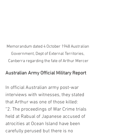
Memorandum dated 4 October 1948 Australian 
Government, Dept of External Territories, 
Canberra regarding the fate of Arthur Mercer
Australian Army Official Military Report
In official Australian army post-war 
interviews with witnesses, they stated 
that Arthur was one of those killed:
“2. The proceedings of War Crime trials 
held at Rabual of Japanese accused of 
atrocities at Ocean Island have been 
carefully perused but there is no 