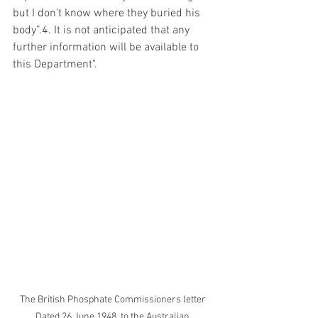
but I don’t know where they buried his 
body”.4. It is not anticipated that any 
further information will be available to 
this Department".
The British Phosphate Commissioners letter 
Dated 26 June 1948  to the Australian 