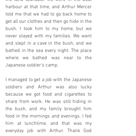
harbour at that time, and Arthur Mercer 
told me that we had to go back home to 
get all our clothes and then go hide in the 
bush. I took him to my home, but we 
never stayed with my families. We went 
and slept in a cave in the bush, and we 
bathed in the sea every night. The place 
where we bathed was near to the 
Japanese soldier’s camp. 
I managed to get a job with the Japanese 
soldiers and Arthur was also lucky 
because we got food and cigarettes to 
share from work. He was still hiding in 
the bush, and my family brought him 
food in the mornings and evenings. I fed 
him at lunchtime, and that was my 
everyday job with Arthur. Thank God 