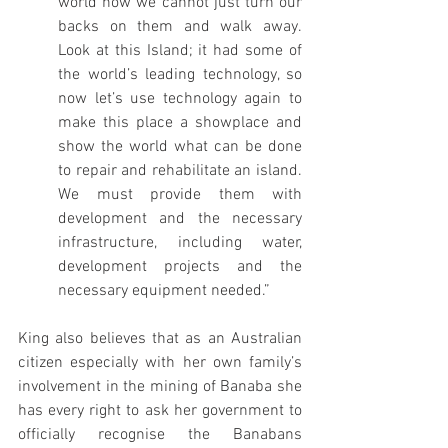
world now we cannot just turn our 
backs on them and walk away. 
Look at this Island; it had some of 
the world’s leading technology, so 
now let’s use technology again to 
make this place a showplace and 
show the world what can be done 
to repair and rehabilitate an island. 
We must provide them with 
development and the necessary 
infrastructure, including water, 
development projects and the 
necessary equipment needed.”
King also believes that as an Australian 
citizen especially with her own family’s 
involvement in the mining of Banaba she 
has every right to ask her government to 
officially recognise the Banabans 