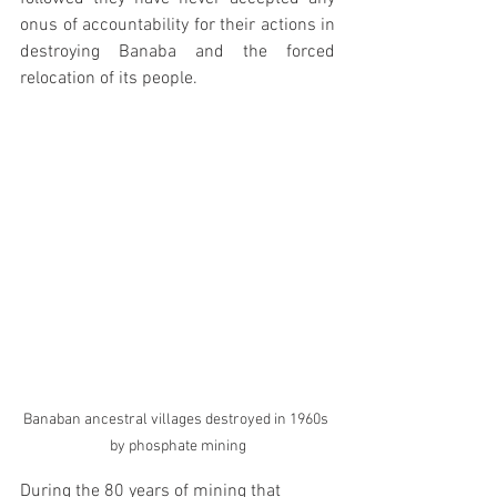
onus of accountability for their actions in 
destroying Banaba and the forced 
relocation of its people.
Banaban ancestral villages destroyed in 1960s 
by phosphate mining
During the 80 years of mining that 