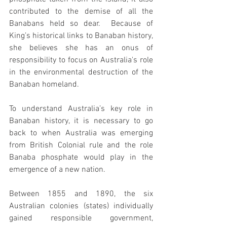
contributed to the demise of all the 
Banabans held so dear.  Because of 
King’s historical links to Banaban history, 
she believes she has an onus of 
responsibility to focus on Australia's role 
in the environmental destruction of the 
Banaban homeland. 
To understand Australia’s key role in 
Banaban history, it is necessary to go 
back to when Australia was emerging 
from British Colonial rule and the role 
Banaba phosphate would play in the 
emergence of a new nation. 
Between 1855 and 1890, the six 
Australian colonies (states) individually 
gained responsible government, 