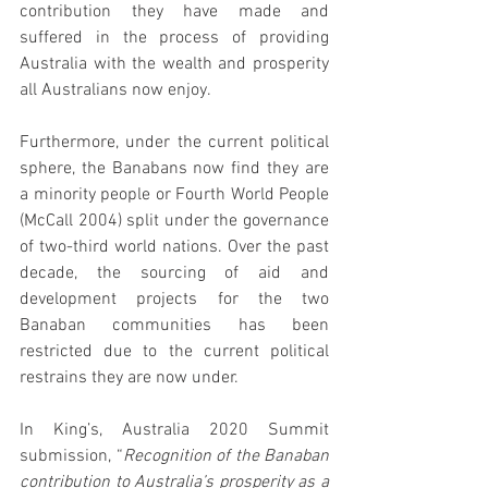
contribution they have made and 
suffered in the process of providing 
Australia with the wealth and prosperity 
all Australians now enjoy.
Furthermore, under the current political 
sphere, the Banabans now find they are 
a minority people or Fourth World People 
(McCall 2004) split under the governance 
of two-third world nations. Over the past 
decade, the sourcing of aid and 
development projects for the two 
Banaban communities has been 
restricted due to the current political 
restrains they are now under.
In King’s, Australia 2020 Summit 
submission, “
Recognition of the Banaban 
contribution to Australia’s prosperity as a 