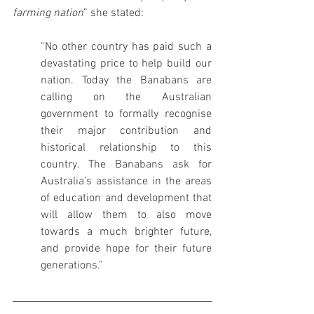
farming nation
” she stated:
“No other country has paid such a 
devastating price to help build our 
nation. Today the Banabans are 
calling on the Australian 
government to formally recognise 
their major contribution and 
historical relationship to this 
country. The Banabans ask for 
Australia’s assistance in the areas 
of education and development that 
will allow them to also move 
towards a much brighter future, 
and provide hope for their future 
generations.”