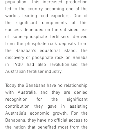
population. This increased production 
led to the country becoming one of the 
world's leading food exporters. One of 
the significant components of this 
success depended on the subsided use 
of super-phosphate fertilisers derived 
from the phosphate rock deposits from 
the Banaban’s equatorial island. The 
discovery of phosphate rock on Banaba 
in 1900 had also revolutionised the 
Australian fertiliser industry.
Today the Banabans have no relationship 
with Australia, and they are denied 
recognition for the significant 
contribution they gave in assisting 
Australia’s economic growth. For the 
Banabans, they have no official access to 
the nation that benefited most from the 