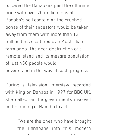
followed the Banabans paid the ultimate 
price with over 20 million tons of 
Banaba’s soil containing the crushed 
bones of their ancestors would be taken 
away from them with more than 13 
million tons scattered over Australian 
farmlands. The near-destruction of a 
remote Island and its meagre population 
of just 450 people would
never stand in the way of such progress.
During a television interview recorded 
with King on Banaba in 1997 for BBC UK, 
she called on the governments involved 
in the mining of Banaba to act.
“We are the ones who have brought 
the Banabans into this modern 