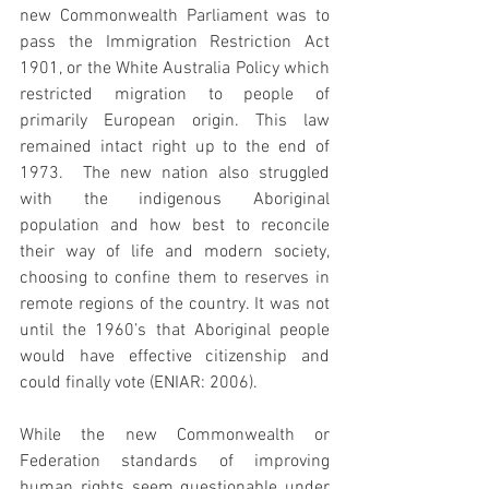
new Commonwealth Parliament was to 
pass the Immigration Restriction Act 
1901, or the White Australia Policy which 
restricted migration to people of 
primarily European origin. This law 
remained intact right up to the end of 
1973.  The new nation also struggled 
with the indigenous Aboriginal 
population and how best to reconcile 
their way of life and modern society, 
choosing to confine them to reserves in 
remote regions of the country. It was not 
until the 1960’s that Aboriginal people 
would have effective citizenship and 
could finally vote (ENIAR: 2006). 
While the new Commonwealth or 
Federation standards of improving 
human rights seem questionable under 