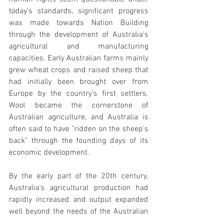
today’s standards, significant progress 
was made towards Nation Building 
through the development of Australia’s 
agricultural and manufacturing 
capacities. Early Australian farms mainly 
grew wheat crops and raised sheep that 
had initially been brought over from 
Europe by the country’s first settlers. 
Wool became the cornerstone of 
Australian agriculture, and Australia is 
often said to have "ridden on the sheep's 
back" through the founding days of its 
economic development.
By the early part of the 20th century, 
Australia's agricultural production had 
rapidly increased and output expanded 
well beyond the needs of the Australian 