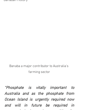
Banaban History
Banaba a major contributor to Australia's 
farming sector
“Phosphate is vitally important to 
Australia and as the phosphate from 
Ocean Island is urgently required now 
and will in future be required in 