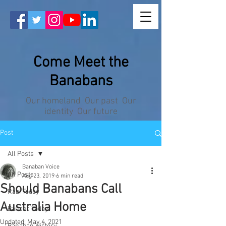
Come Meet the
Banabans
Our homeland Our past Our
identity Our future
Post
All Posts
Banaban Voice
All Posts
Aug 23, 2019
6 min read
Should Banabans Call
Rabi Today
Australia Home
Banaba Today
Updated:
May 4, 2021