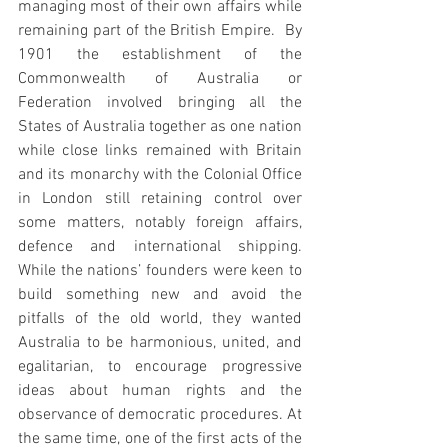
managing most of their own affairs while 
remaining part of the British Empire.  By 
1901 the establishment of the 
Commonwealth of Australia or 
Federation involved bringing all the 
States of Australia together as one nation 
while close links remained with Britain 
and its monarchy with the Colonial Office 
in London still retaining control over 
some matters, notably foreign affairs, 
defence and international shipping. 
While the nations’ founders were keen to 
build something new and avoid the 
pitfalls of the old world, they wanted 
Australia to be harmonious, united, and 
egalitarian, to encourage progressive 
ideas about human rights and the 
observance of democratic procedures. At 
the same time, one of the first acts of the 