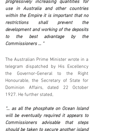
progressively increasing quantities for 
use in Australia and other countries 
within the Empire it is important that no 
restrictions shall prevent the 
development and working of the deposits 
to the best advantage by the 
Commissioners … "
The Australian Prime Minister wrote in a 
telegram dispatched by His Excellency 
the Governor-General to the Right 
Honourable, the Secretary of State for 
Dominion Affairs, dated 22 October 
1927. He further stated,
“… as all the phosphate on Ocean Island 
will be eventually required it appears to 
Commissioners advisable that steps 
should be taken to secure another island 