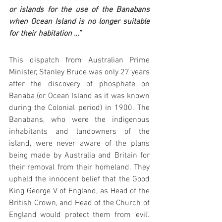
or islands for the use of the Banabans 
when Ocean Island is no longer suitable 
for their habitation …”
This dispatch from Australian Prime 
Minister, Stanley Bruce was only 27 years 
after the discovery of phosphate on 
Banaba (or Ocean Island as it was known 
during the Colonial period) in 1900. The 
Banabans, who were the indigenous 
inhabitants and landowners of the 
island, were never aware of the plans 
being made by Australia and Britain for 
their removal from their homeland. They 
upheld the innocent belief that the Good 
King George V of England, as Head of the 
British Crown, and Head of the Church of 
England would protect them from ‘evil’. 