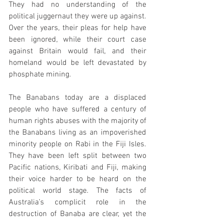
They had no understanding of the 
political juggernaut they were up against. 
Over the years, their pleas for help have 
been ignored, while their court case 
against Britain would fail, and their 
homeland would be left devastated by 
phosphate mining.
The Banabans today are a displaced 
people who have suffered a century of 
human rights abuses with the majority of 
the Banabans living as an impoverished 
minority people on Rabi in the Fiji Isles. 
They have been left split between two 
Pacific nations, Kiribati and Fiji, making 
their voice harder to be heard on the 
political world stage. The facts of 
Australia’s complicit role in the 
destruction of Banaba are clear, yet the 