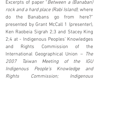
Excerpts of paper “
Between a (Banaban) 
rock and a hard place (Rabi Island)
; where 
do the Banabans go from here?” 
presented by Grant McCall 1 (presenter), 
Ken Raobeia Sigrah 2;3 and Stacey King 
2;4 at - Indigenous Peoples’ Knowledges 
and Rights Commission of the 
International Geographical Union – 
The 
2007 Taiwan Meeting of the IGU 
Indigenous People’s Knowledge and 
Rights Commission; Indigenous 
Geographics October 29-Nov 3 2007, 
Taipei, Taiwan.
1. Associate Professor, School of Social 
Sciences and International Studies, 
University of New South Wales, Sydney 
NSW 2052
2.  International Representatives, Abara 