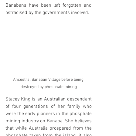
Banabans have been left forgotten and 
ostracised by the governments involved.  
Ancestral Banaban Village before being 
destroyed by phosphate mining
Stacey King is an Australian descendant 
of four generations of her family who 
were the early pioneers in the phosphate 
mining industry on Banaba. She believes 
that while Australia prospered from the 
phosphate taken from the island, it also 