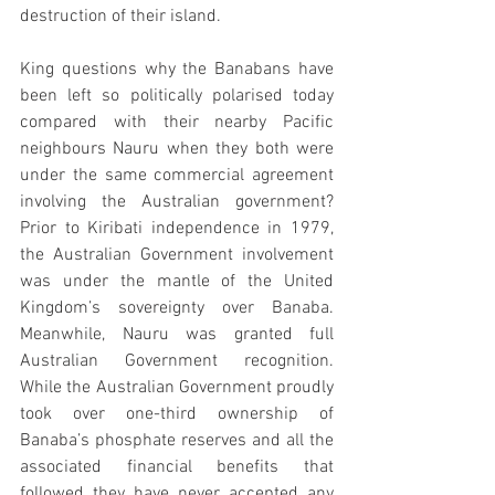
destruction of their island.
King questions why the Banabans have 
been left so politically polarised today 
compared with their nearby Pacific 
neighbours Nauru when they both were 
under the same commercial agreement 
involving the Australian government? 
Prior to Kiribati independence in 1979, 
the Australian Government involvement 
was under the mantle of the United 
Kingdom’s sovereignty over Banaba. 
Meanwhile, Nauru was granted full 
Australian Government recognition. 
While the Australian Government proudly 
took over one-third ownership of 
Banaba’s phosphate reserves and all the 
associated financial benefits that 
followed they have never accepted any 